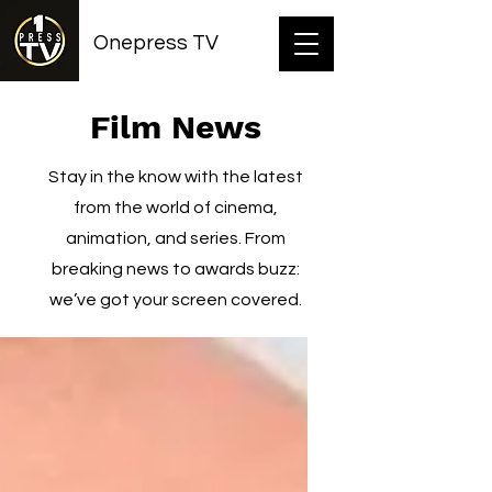
Onepress TV
Film News
Stay in the know with the latest
from the world of cinema,
animation, and series. From
breaking news to awards buzz:
we’ve got your screen covered.