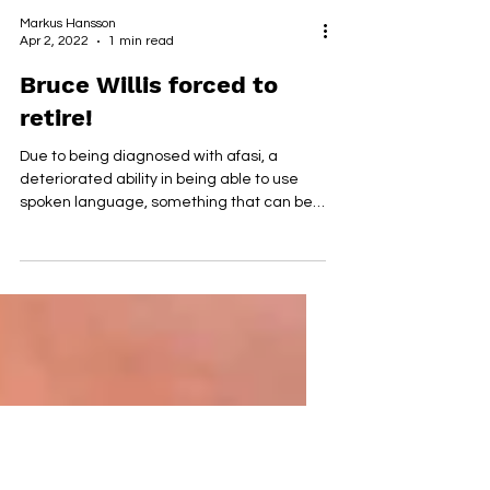
Markus Hansson
Apr 2, 2022
1 min read
Bruce Willis forced to
retire!
Due to being diagnosed with afasi, a
deteriorated ability in being able to use
spoken language, something that can be
caused by damage to...