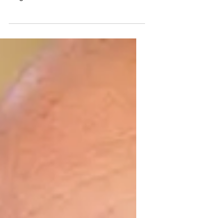
was unfortunately forced to retire due to a
diagnosis called afasi. Afasi makes it
difficult...