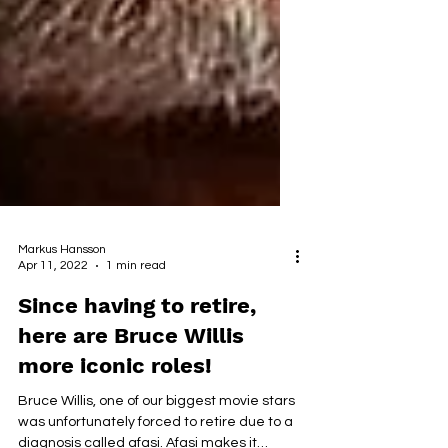
Markus Hansson
Apr 11, 2022
1 min read
Since having to retire,
here are Bruce Willis
more iconic roles!
Bruce Willis, one of our biggest movie stars