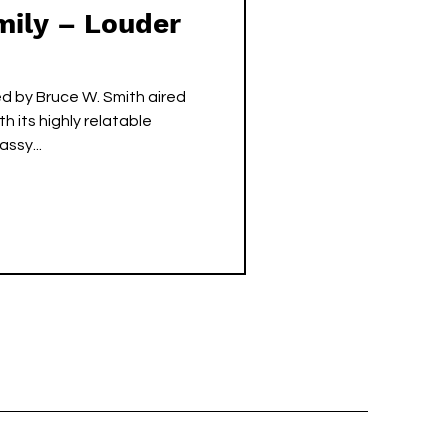
mily – Louder
ed by Bruce W. Smith aired
 its highly relatable
ssy...