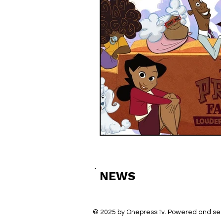
NEWS
© 2025 by Onepress tv. Powered and s