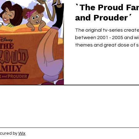
`The Proud Fa
and Prouder´
The original tv-series creat
between 2001 - 2005 and with
themes and great dose of sa
ecured by
Wix