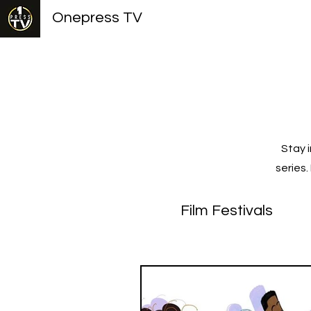
Onepress TV
Stay 
series
Film Festivals