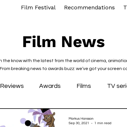
Film Festival
Recommendations
T
Film News
in the know with the latest from the world of cinema, animatio
. From breaking news to awards buzz: we’ve got your screen c
Reviews
Awards
Films
TV ser
Markus Hansson
Sep 30, 2021
1 min read