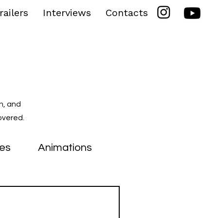
railers
Interviews
Contacts
n, and
overed.
ies
Animations