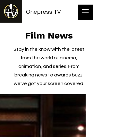
Onepress TV
Film News
Stay in the know with the latest
from the world of cinema,
animation, and series. From
breaking news to awards buzz:
we’ve got your screen covered.