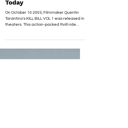
Released 20 Years Ago
Today
On October 10 2003, Filmmaker Quentin
Tarantino's KILL BILL VOL 1 was released in
theaters. This action-packed thrill ride
brought...