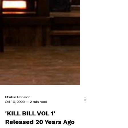
Markus Hansson
Oct 10, 2023
2 min read
'KILL BILL VOL 1'