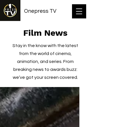
Onepress TV
Film News
Stay in the know with the latest
from the world of cinema,
animation, and series. From
breaking news to awards buzz:
we’ve got your screen covered.