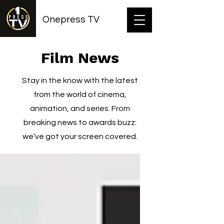
Onepress TV
Film News
Stay in the know with the latest
from the world of cinema,
animation, and series. From
breaking news to awards buzz:
we’ve got your screen covered.