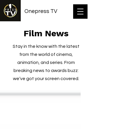
Onepress TV
Film News
Stay in the know with the latest
from the world of cinema,
animation, and series. From
breaking news to awards buzz:
we’ve got your screen covered.