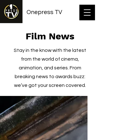
Onepress TV
Film News
Stay in the know with the latest
from the world of cinema,
animation, and series. From
breaking news to awards buzz:
we’ve got your screen covered.