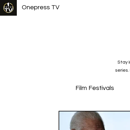
Onepress TV
Stay 
series
Film Festivals