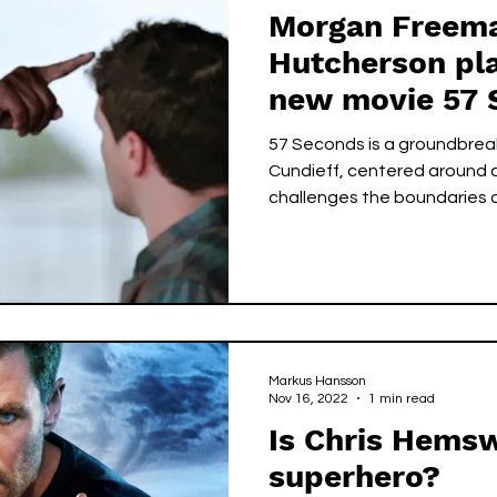
Morgan Freema
Hutcherson pla
new movie 57 
57 Seconds is a groundbreak
Cundieff, centered around a
challenges the boundaries of
Markus Hansson
Nov 16, 2022
1 min read
Is Chris Hemsw
superhero?