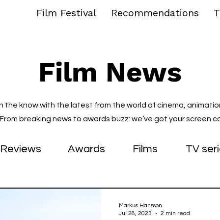
Film Festival
Recommendations
T
Film News
in the know with the latest from the world of cinema, animatio
. From breaking news to awards buzz: we’ve got your screen c
Reviews
Awards
Films
TV ser
Markus Hansson
Jul 28, 2023
2 min read