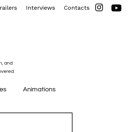
railers
Interviews
Contacts
n, and
overed.
ies
Animations