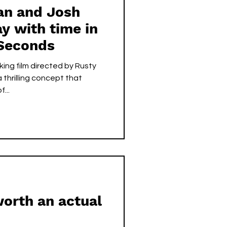
n and Josh
y with time in
Seconds
ing film directed by Rusty
 thrilling concept that
...
orth an actual