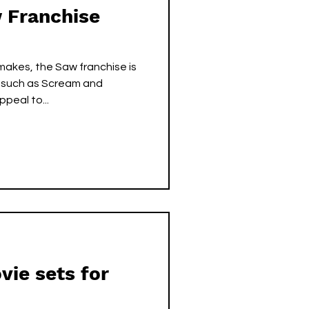
 Franchise
makes, the Saw franchise is
s such as Scream and
peal to...
ie sets for