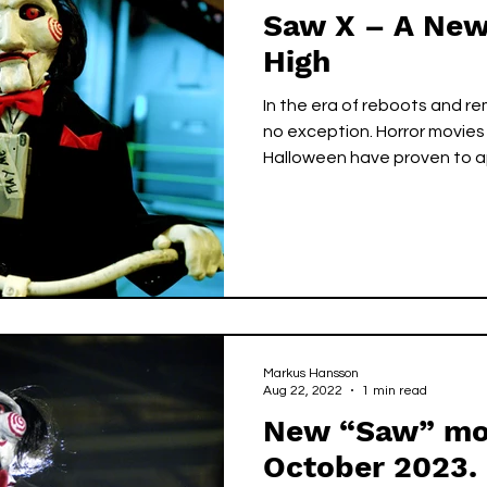
Saw X – A New
High
In the era of reboots and re
no exception. Horror movie
Halloween have proven to ap
Markus Hansson
Aug 22, 2022
1 min read
New “Saw” mov
October 2023.