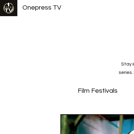
Onepress TV
Stay 
series
Film Festivals