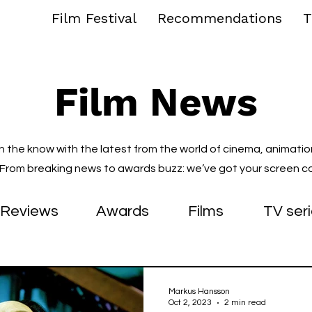
Film Festival
Recommendations
T
Film News
in the know with the latest from the world of cinema, animatio
. From breaking news to awards buzz: we’ve got your screen c
Reviews
Awards
Films
TV ser
Markus Hansson
Oct 2, 2023
2 min read