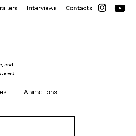
railers
Interviews
Contacts
n, and
overed.
ies
Animations