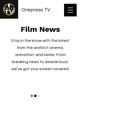
Onepress TV
Film News
Stay in the know with the latest
from the world of cinema,
animation, and series. From
breaking news to awards buzz:
we’ve got your screen covered.