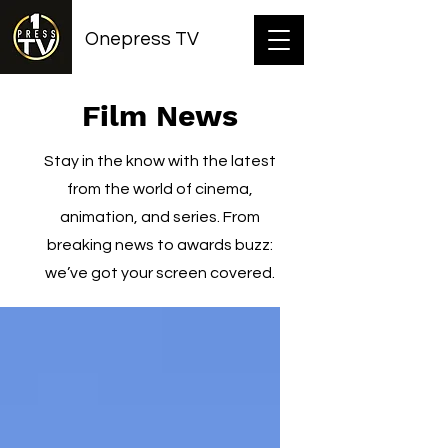
Onepress TV
Film News
Stay in the know with the latest
from the world of cinema,
animation, and series. From
breaking news to awards buzz:
we’ve got your screen covered.