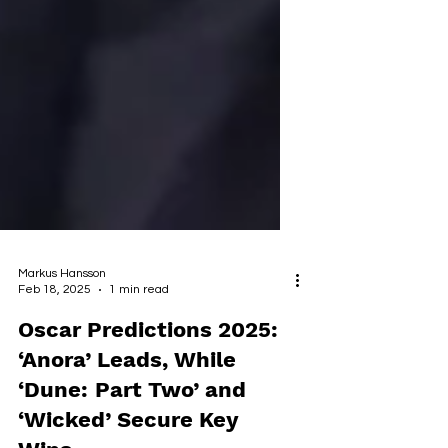
Markus Hansson
Feb 18, 2025
1 min read
Oscar Predictions 2025:
‘Anora’ Leads, While
‘Dune: Part Two’ and