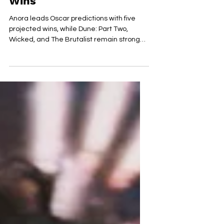
‘Wicked’ Secure Key
Wins
Anora leads Oscar predictions with five
projected wins, while Dune: Part Two,
Wicked, and The Brutalist remain strong
contenders.