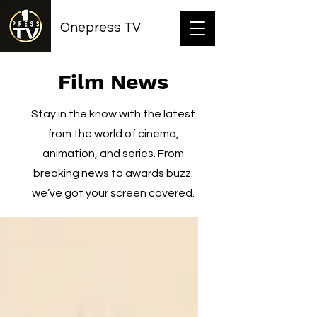
Onepress TV
Film News
Stay in the know with the latest
from the world of cinema,
animation, and series. From
breaking news to awards buzz:
we’ve got your screen covered.