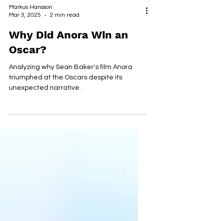
Markus Hansson
Mar 3, 2025
2 min read
Why Did Anora Win an
Oscar?
Analyzing why Sean Baker's film Anora
triumphed at the Oscars despite its
unexpected narrative.