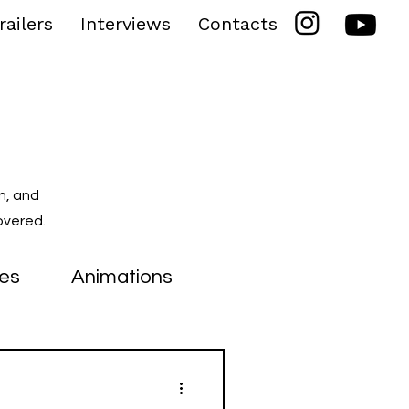
railers
Interviews
Contacts
n, and
overed.
ies
Animations