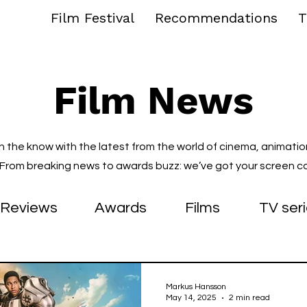
Film Festival
Recommendations
T
Film News
in the know with the latest from the world of cinema, animatio
. From breaking news to awards buzz: we’ve got your screen c
Reviews
Awards
Films
TV ser
Markus Hansson
May 14, 2025
2 min read