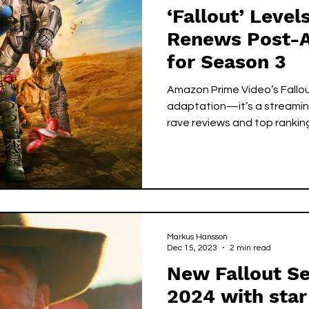
‘Fallout’ Leve
Renews Post-A
for Season 3
Amazon Prime Video’s Fallou
adaptation—it’s a streamin
rave reviews and top rankin
third season before Season 2
futuristic wasteland, the sh
sci-fi, and emotional storyte
performances from Ella Purn
Fallout is fast becoming on
genre series of the decade.
Markus Hansson
Dec 15, 2023
2 min read
New Fallout Ser
2024 with star