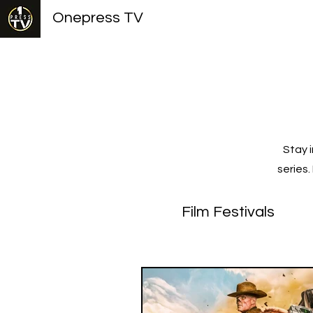
Onepress TV
Stay 
series
Film Festivals