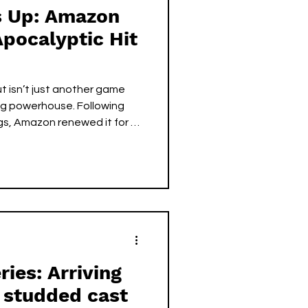
ls Up: Amazon
pocalyptic Hit
t isn’t just another game
g powerhouse. Following
gs, Amazon renewed it for a
 even aired. Set in a retro-
ow masterfully blends satire,
lling. With standout
ell and Walton Goggins,
e of the most acclaimed
ies: Arriving
 studded cast