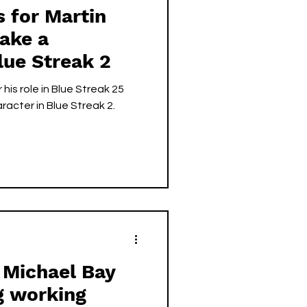
s for Martin
ake a
lue Streak 2
his role in Blue Streak 25
aracter in Blue Streak 2.
 Michael Bay
g working