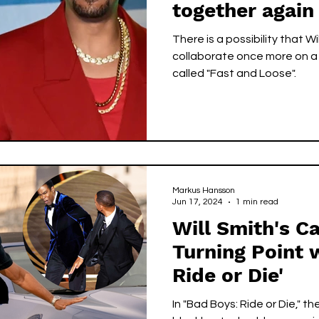
together again
action film
There is a possibility that Wi
collaborate once more on a 
called "Fast and Loose".
Markus Hansson
Jun 17, 2024
1 min read
Will Smith's C
Turning Point 
Ride or Die'
In "Bad Boys: Ride or Die," the