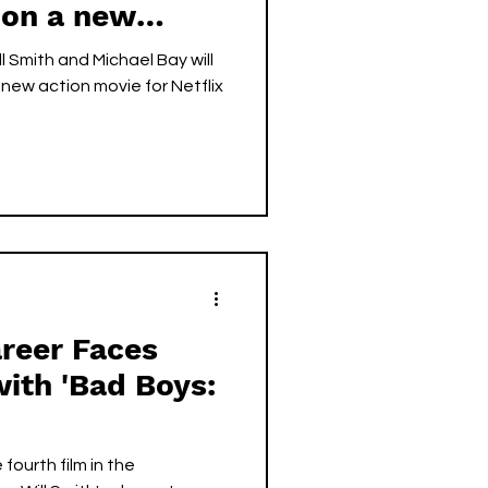
 on a new
ll Smith and Michael Bay will
new action movie for Netflix
areer Faces
with 'Bad Boys:
 fourth film in the