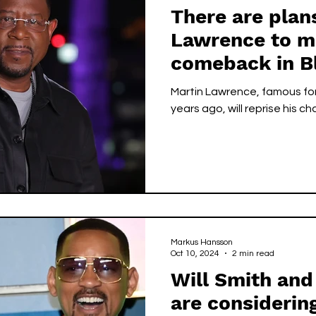
There are plan
Lawrence to m
comeback in B
Martin Lawrence, famous for 
years ago, will reprise his ch
Markus Hansson
Oct 10, 2024
2 min read
Will Smith and
are considerin