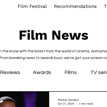
Film Festival
Recommendations
T
Film News
in the know with the latest from the world of cinema, animatio
. From breaking news to awards buzz: we’ve got your screen c
Reviews
Awards
Films
TV ser
Markus Hansson
Oct 31, 2024
1 min read