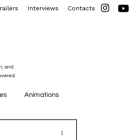
railers
Interviews
Contacts
n, and
overed.
ies
Animations