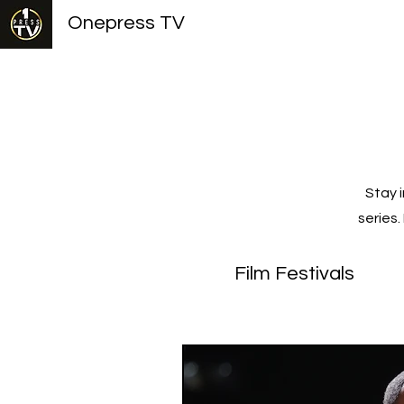
Onepress TV
Stay 
series
Film Festivals