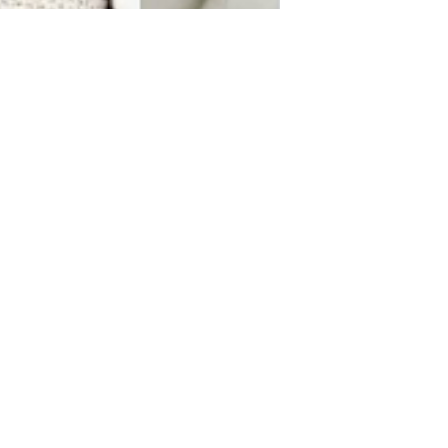
Markus Hansson
Dec 27, 2021
1 min read
Soderbergh's “KIMI”
official release date!