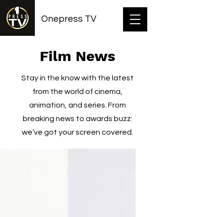
Onepress TV
Film News
Stay in the know with the latest
from the world of cinema,
animation, and series. From
breaking news to awards buzz:
we’ve got your screen covered.