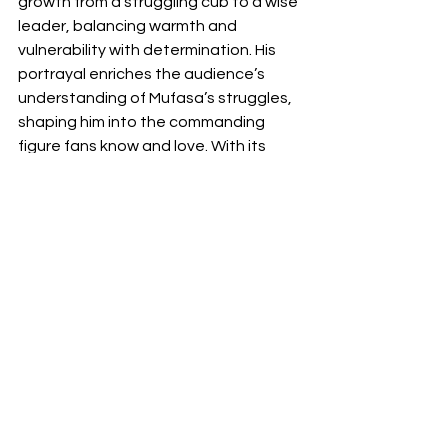
growth from a struggling cub to a wise 
leader, balancing warmth and 
vulnerability with determination. His 
portrayal enriches the audience’s 
understanding of Mufasa’s struggles, 
shaping him into the commanding 
figure fans know and love. With its 
stunning visuals, heartfelt story, and 
powerful performances, 
Mufasa: The 
Lion King
 offers a nostalgic yet fresh 
take on the beloved world of the 
Pridelands.
News
Movie
Disney
Animation
musical
Review
Animation
movies