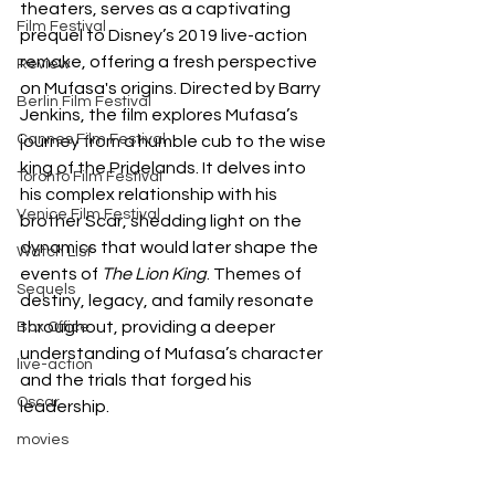
theaters, serves as a captivating 
Film Festival
prequel to Disney’s 2019 live-action 
remake, offering a fresh perspective 
Review
on Mufasa's origins. Directed by Barry 
Berlin Film Festival
Jenkins, the film explores Mufasa’s 
Cannes Film Festival
journey from a humble cub to the wise 
king of the Pridelands. It delves into 
Toronto Film Festival
his complex relationship with his 
Venice Film Festival
brother Scar, shedding light on the 
dynamics that would later shape the 
Watch List
events of 
The Lion King
. Themes of 
Sequels
destiny, legacy, and family resonate 
throughout, providing a deeper 
Box Office
understanding of Mufasa’s character 
live-action
and the trials that forged his 
Oscar
leadership.
movies