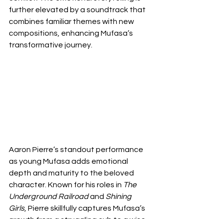
further elevated by a soundtrack that 
combines familiar themes with new 
compositions, enhancing Mufasa’s 
transformative journey.
Aaron Pierre’s standout performance 
as young Mufasa adds emotional 
depth and maturity to the beloved 
character. Known for his roles in 
The 
Underground Railroad
 and 
Shining 
Girls
, Pierre skillfully captures Mufasa’s 