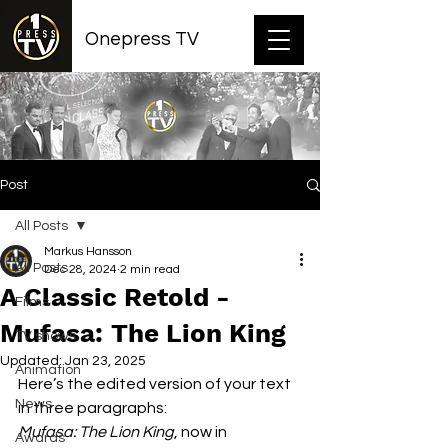
Onepress TV
Post
All Posts
Markus Hansson
All Posts
Dec 28, 2024
2 min read
A Classic Retold -
Films
Mufasa: The Lion King
TV shows
Updated:
Jan 23, 2025
Animation
Here’s the edited version of your text 
News
in three paragraphs:
Mufasa: The Lion King
, now in 
Awards