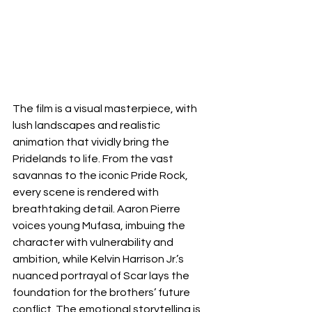
The film is a visual masterpiece, with 
lush landscapes and realistic 
animation that vividly bring the 
Pridelands to life. From the vast 
savannas to the iconic Pride Rock, 
every scene is rendered with 
breathtaking detail. Aaron Pierre 
voices young Mufasa, imbuing the 
character with vulnerability and 
ambition, while Kelvin Harrison Jr.’s 
nuanced portrayal of Scar lays the 
foundation for the brothers’ future 
conflict. The emotional storytelling is 