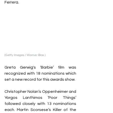
Ferrera. 
(Getty Images / Warner Bros.)
Greta Gerwig's ‘Barbie’ film was 
recognized with 18 nominations which 
set a new record for this awards show. 
Christopher Nolan’s Oppenheimer and 
Yorgos Lanthimos ‘Poor Things’ 
followed closely with 13 nominations 
each. Martin Scorsese’s Killer of the 