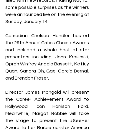
filled with new records, making way for 
some possible surprises as the winners 
were announced live on the evening of 
Sunday, January 14.
Comedian Chelsea Handler hosted 
the 29
th
 Annual Critics Choice Awards 
and included a whole host of star 
presenters including, John Krasinski, 
Oprah Winfrey Angela Bassett, Ke Huy 
Quan, Sandra Oh, Gael García Bernal, 
and Brendan Fraser.
Director James Mangold will present 
the Career Achievement Award to 
Hollywood icon Harrison Ford. 
Meanwhile, Margot Robbie will take 
the stage to present the 
#SeeHer
Award to her 
Barbie
 co-star America 