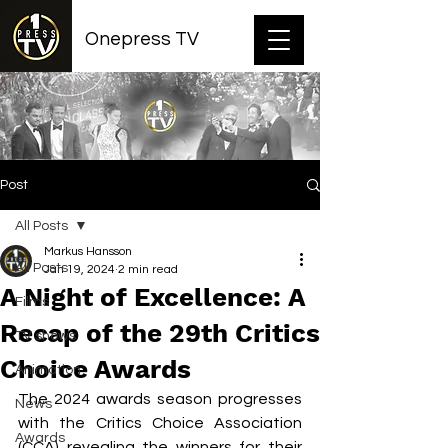
Onepress TV
Post
All Posts
Markus Hansson
All Posts
Jan 19, 2024
2 min read
A Night of Excellence: A
Films
Recap of the 29th Critics
TV shows
Choice Awards
Animation
The 2024 awards season progresses 
News
with the Critics Choice Association 
Awards
(CCA) revealing the winners for their 