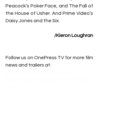
Peacock’s Poker Face, and The Fall of 
the House of Usher. And Prime Video’s 
Daisy Jones and the Six.
/
Kieron Loughran
Follow us on OnePress TV for more film 
news and trailers at:
https://www.onepresstv.com/
https://www.instagram.com/onepress
tv/
https://www.facebook.com/onepresst
v
https://www.youtube.com/c/Onepres
stv
#CriticsChoiceAssociation
#CCA
#Bar