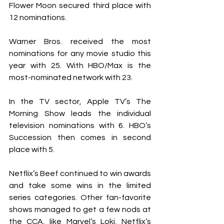
Flower Moon secured third place with 
12 nominations.
Warner Bros. received the most 
nominations for any movie studio this 
year with 25. With HBO/Max is the 
most-nominated network with 23. 
In the TV sector, Apple TV’s The 
Morning Show leads the individual 
television nominations with 6. HBO’s 
Succession then comes in second 
place with 5.
Netflix’s Beef continued to win awards 
and take some wins in the limited 
series categories. Other fan-favorite 
shows managed to get a few nods at 
the CCA, like Marvel’s Loki, Netflix’s 