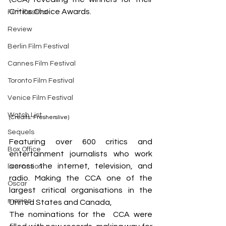
Critics Choice Awards. 
Film Festival
Review
Berlin Film Festival
Cannes Film Festival
Toronto Film Festival
Venice Film Festival
Watch List
(Credits: Fresherslive)
Sequels
Featuring over 600 critics and 
Box Office
entertainment journalists who work 
across the internet, television, and 
live-action
radio. Making the CCA one of the 
Oscar
largest critical organisations in the 
movies
United States and Canada,
The nominations for the  CCA were 