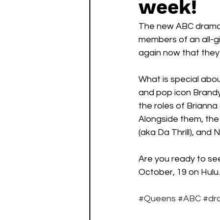
week!
Watch List
Sequels
The new ABC drama is
members of an all-gi
again now that they a
What is special abou
and pop icon Brandy
the roles of Brianna
Alongside them, the
(aka Da Thrill), and
Are you ready to see
October, 19 on Hulu.
#Queens
#ABC
#dr