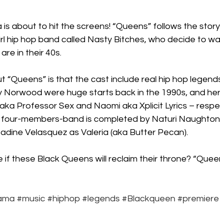
Box Office
live-action
Oscar
movies
 about to hit the screens! “Queens” follows the story 
rl hip hop band called Nasty Bitches, who decide to wa
re in their 40s.
t “Queens” is that the cast include real hip hop legend
 Norwood were huge starts back in the 1990s, and her
 aka Professor Sex and Naomi aka Xplicit Lyrics – respec
 four-members-band is completed by Naturi Naughton, w
 Nadine Velasquez as Valeria (aka Butter Pecan).
 if these Black Queens will reclaim their throne? “Que
ama
#music
#hiphop
#legends
#Blackqueen
#premiere