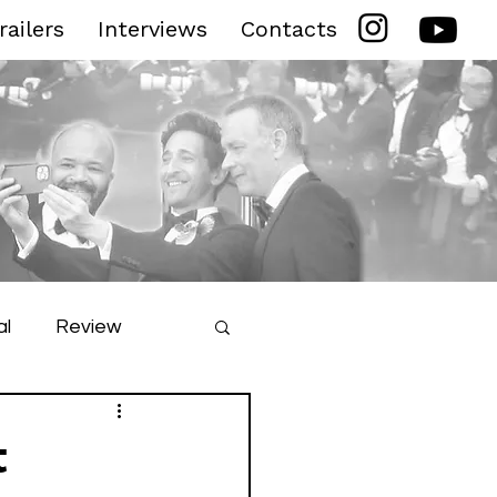
railers
Interviews
Contacts
al
Review
ilm Festival
t