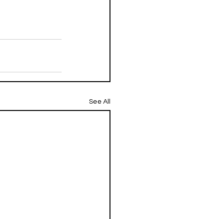
See All