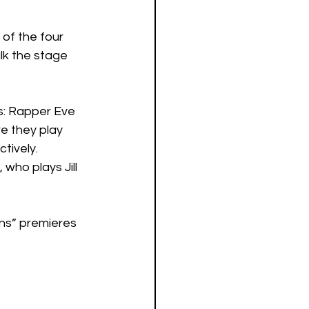
of the four 
lk the stage 
s: Rapper Eve 
e they play 
tively. 
ho plays Jill 
ens” premieres 