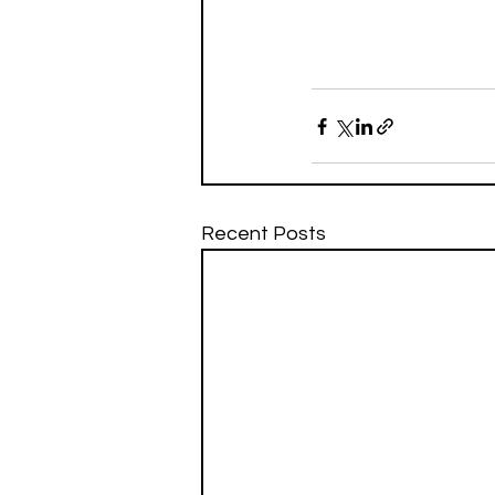
Recent Posts