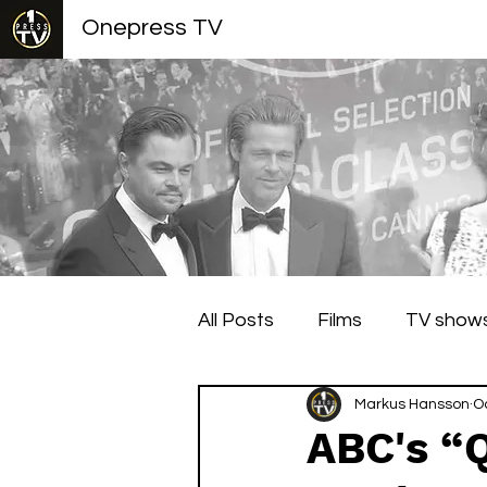
Onepress TV
All Posts
Films
TV show
Berlin Film Festival
Markus Hansson
Cann
O
ABC's “