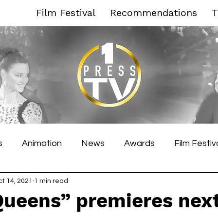
Film Festival
Recommendations
T
s
Animation
News
Awards
Film Festiv
es Film Festival
ct 14, 2021
1 min read
Toronto Film Festival
Venice F
Queens” premieres nex