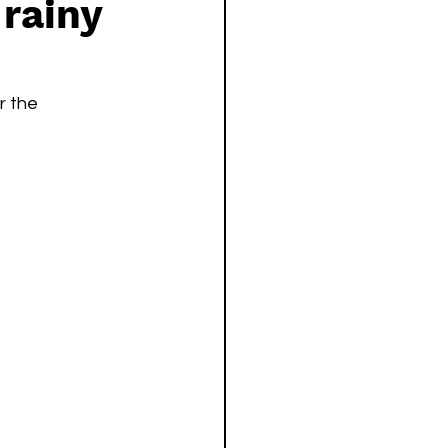
 rainy
r the 