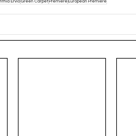
nthia Ervio
Green Carpet
Premiere
European Premiere