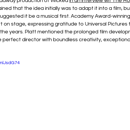
adway production of Wicked 
i
n an interview wit The H
ained that the idea initially was to adapt it into a film, 
ggested it be a musical first. Academy Award-winnin
t on stage, expressing gratitude to Universal Pictures f
the years. Platt mentioned the prolonged film develo
e perfect director with boundless creativity, exceptional
mmlJsdG74