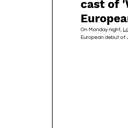
cast of 
Watch List
Sequels
Europea
On Monday night, 
Lo
European debut of Jo