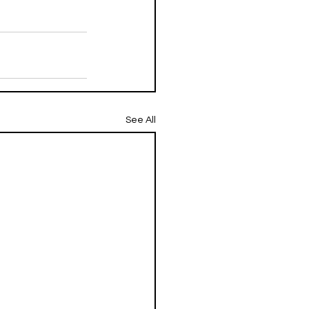
See All