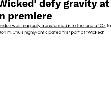
'Wicked' defy gravity at
Box Office
live-action
Oscar
movies
n premiere
ndon was magically transformed into the land of Oz
 fo
n M. Chu's highly-anticipated first part of "Wicked."