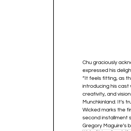
Chu graciously ackn
expressed his deligh
“It feels fitting, as
introducing his cast
creativity, and visi
Munchkinland. It's t
Wicked marks the fir
second installment s
Gregory Maguire’s be