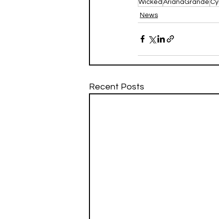
Wicked
ArianaGrande
Cy
News
Recent Posts