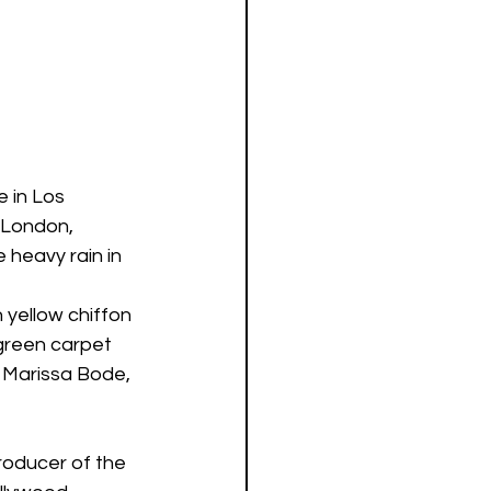
 in Los 
 London, 
heavy rain in 
 yellow chiffon 
 green carpet 
, Marissa Bode, 
roducer of the 