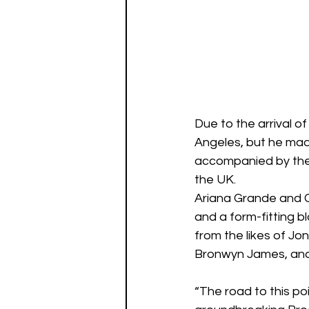
Due to the arrival o
Angeles, but he made
accompanied by the 
the UK.
Ariana Grande and Cy
and a form-fitting b
from the likes of Jo
Bronwyn James, and
“The road to this po