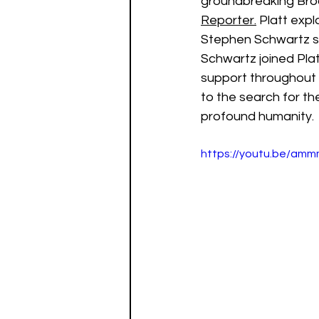
groundbreaking Bro
Reporter.
 Platt expl
Stephen Schwartz su
Schwartz joined Plat
support throughout 
to the search for th
profound humanity.
https://youtu.be/am