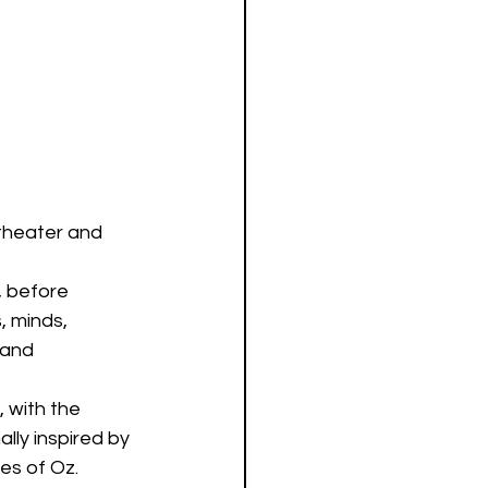
theater and 
, before 
, minds, 
 and 
 with the 
lly inspired by 
hes of Oz.