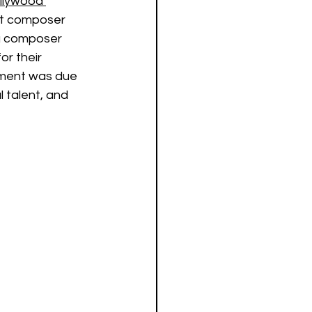
ollywood 
but composer 
g composer 
or their 
pment was due 
 talent, and 