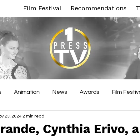
Film Festival
Recommendations
T
s
Animation
News
Awards
Film Festiv
es Film Festival
ov 23, 2024
2 min read
Toronto Film Festival
Venice F
rande, Cynthia Erivo, 