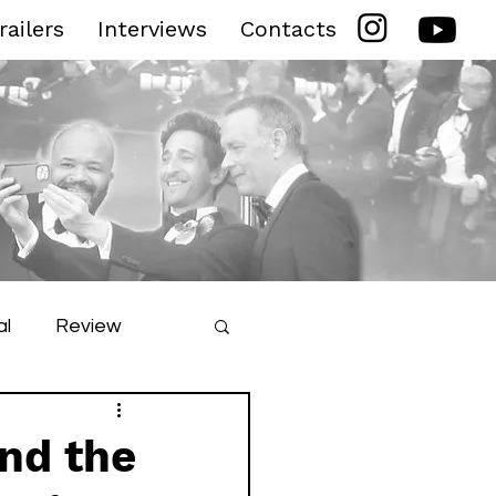
railers
Interviews
Contacts
al
Review
ilm Festival
and the