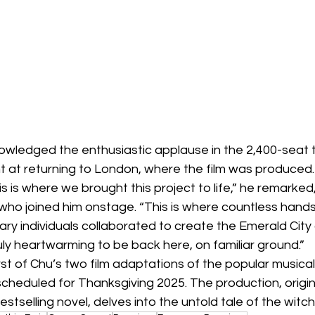
owledged the enthusiastic applause in the 2,400-seat 
t at returning to London, where the film was produced.
 this is where we brought this project to life,” he remarked
 who joined him onstage. “This is where countless hands
onary individuals collaborated to create the Emerald City
ruly heartwarming to be back here, on familiar ground.”
st of Chu’s two film adaptations of the popular musical,
cheduled for Thanksgiving 2025. The production, origina
stselling novel, delves into the untold tale of the witc