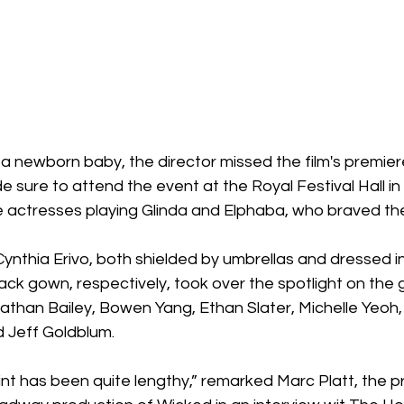
f a newborn baby, the director missed the film's premiere
 sure to attend the event at the Royal Festival Hall in
actresses playing Glinda and Elphaba, who braved the 
nthia Erivo, both shielded by umbrellas and dressed in
lack gown, respectively, took over the spotlight on the
nathan Bailey, Bowen Yang, Ethan Slater, Michelle Yeoh
 Jeff Goldblum.
int has been quite lengthy,” remarked Marc Platt, the p