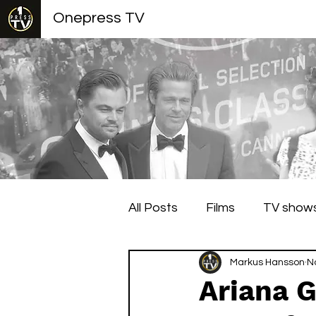
Onepress TV
All Posts
Films
TV show
Berlin Film Festival
Markus Hansson
Cann
N
Ariana G