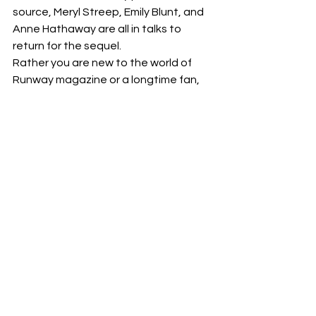
source, Meryl Streep, Emily Blunt, and 
Anne Hathaway are all in talks to 
return for the sequel.
Rather you are new to the world of 
Runway magazine or a longtime fan, 
this sequel should be a thrilling and 
stylish continuation of the story we all 
love.
disney
#sequel
#annehathaway
#emilyblunt
#thedevilwearsprada
#merystreep
Films
News
Sequels