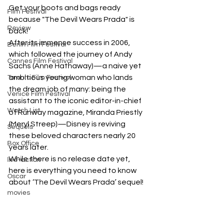
Get your boots and bags ready 
Film Festival
because "The Devil Wears Prada" is 
Review
back! 
After its immense success in 2006, 
Berlin Film Festival
which followed the journey of Andy 
Cannes Film Festival
Sachs (Anne Hathaway)—a naive yet 
ambitious young woman who lands 
Toronto Film Festival
the dream job of many: being the 
Venice Film Festival
assistant to the iconic editor-in-chief 
Watch List
of Runway magazine, Miranda Priestly 
(Meryl Streep)—Disney is reviving 
Sequels
these beloved characters nearly 20 
Box Office
years later.
While there is no release date yet, 
live-action
here is everything you need to know 
Oscar
about ‘The Devil Wears Prada’ sequel!
movies