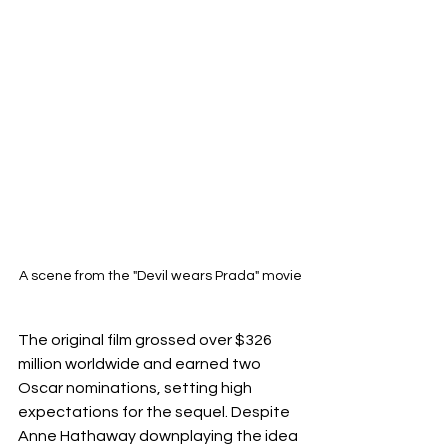
A scene from the "Devil wears Prada" movie
The original film grossed over $326 
million worldwide and earned two 
Oscar nominations, setting high 
expectations for the sequel. Despite 
Anne Hathaway downplaying the idea 