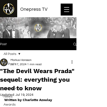
Onepress TV
Post
All Posts
Markus Hansson
All Posts
Jul 17, 2024
1 min read
"The Devil Wears Prada"
Films
sequel: everything you
TV shows
need to know
Animation
Updated:
Jul 19, 2024
News
Written by Charlotte Azoulay
Awards