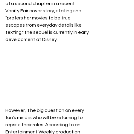
of a second chapter in a recent 
Vanity Fair cover story, stating she 
"prefers her movies to be true 
escapes from everyday details like 
texting," the sequel is currently in early 
development at Disney.
However, The big question on every 
fan's mind is who will be returning to 
reprise their roles. According to an 
Entertainment Weekly production 