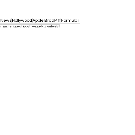
News
Hollywood
Apple
BradPitt
Formula1
LewisHemilton
JosephKosinski
See All
Recent Posts