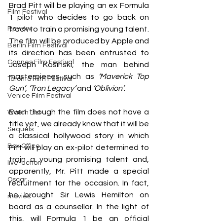
Brad Pitt will be playing an ex Formula 
Film Festival
1 pilot who decides to go back on 
Review
track to train a promising young talent. 
The film will be produced by Apple and 
Berlin Film Festival
its direction has been entrusted to 
Cannes Film Festival
Joseph Kosinski, the man behind 
masterpieces such as 
‘Maverick Top 
Toronto Film Festival
Gun’
, 
‘Tron Legacy’
 and 
‘Oblivion’
. 
Venice Film Festival
Even though the film does not have a 
Watch List
title yet, we already know that it will be 
Sequels
a classical hollywood story in which 
Box Office
Pitt will play an ex-pilot determined to 
train a young promising talent and, 
live-action
apparently, Mr. Pitt made a special 
Oscar
recruitment for the occasion. In fact, 
he brought Sir Lewis Hemilton on 
movies
board as a counsellor. In the light of 
this, will Formula 1 be an official 