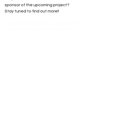
sponsor of the upcoming project? 
Stay tuned to find out more!!
#BradPitt
#Formula1
#JosephKosinski
#Apple
#LewisHemilton
#Hollywood