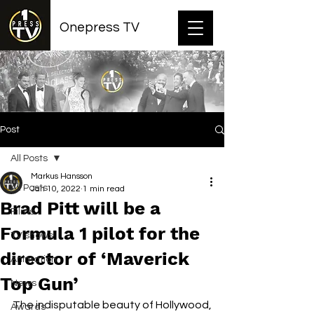
Onepress TV
Post
All Posts
Markus Hansson
All Posts
Jan 10, 2022
1 min read
Brad Pitt will be a
Films
Formula 1 pilot for the
TV shows
director of ‘Maverick
Animation
Top Gun’
News
The indisputable beauty of Hollywood, 
Awards