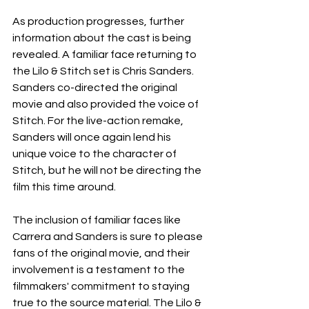
As production progresses, further 
information about the cast is being 
revealed. A familiar face returning to 
the Lilo & Stitch set is Chris Sanders. 
Sanders co-directed the original 
movie and also provided the voice of 
Stitch. For the live-action remake, 
Sanders will once again lend his 
unique voice to the character of 
Stitch, but he will not be directing the 
film this time around.
The inclusion of familiar faces like 
Carrera and Sanders is sure to please 
fans of the original movie, and their 
involvement is a testament to the 
filmmakers' commitment to staying 
true to the source material. The Lilo & 