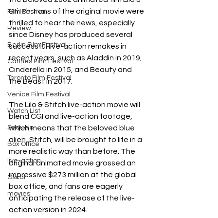
Stitch. Fans of the original movie were 
Film Festival
thrilled to hear the news, especially 
Review
since Disney has produced several 
Berlin Film Festival
successful live-action remakes in 
recent years, such as Aladdin in 2019, 
Cannes Film Festival
Cinderella in 2015, and Beauty and 
Toronto Film Festival
the Beast in 2017.
Venice Film Festival
The Lilo & Stitch live-action movie will 
Watch List
blend CGI and live-action footage, 
Sequels
which means that the beloved blue 
alien, Stitch, will be brought to life in a 
Box Office
more realistic way than before. The 
live-action
original animated movie grossed an 
impressive $273 million at the global 
Oscar
box office, and fans are eagerly 
movies
anticipating the release of the live-
action version in 2024.