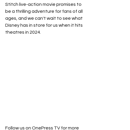
Stitch live-action movie promises to 
be a thrilling adventure for fans of all 
ages, and we can't wait to see what 
Disney has in store for us when it hits 
theatres in 2024.
Follow us on OnePress TV for more 