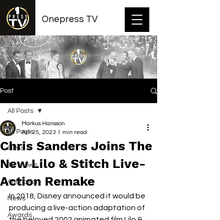
Onepress TV
Post
All Posts
Markus Hansson
All Posts
Apr 25, 2023
1 min read
Chris Sanders Joins The
Films
New Lilo & Stitch Live-
TV shows
Action Remake
Animation
In 2018, Disney announced it would be 
News
producing a live-action adaptation of 
Awards
the beloved 2002 animated film Lilo & 