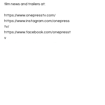
film news and trailers at:
https://www.onepresstv.com/
https://www.instagram.com/onepress
tv/
https://www.facebook.com/onepresst
v
https://www.youtube.com/c/Onepres
sTV
#ChrisSanders
#LiloStitch
#ZachGalifianakis
#TiaCarrera
#Disney
Film News
Disney
LiveAction
Films
Animation