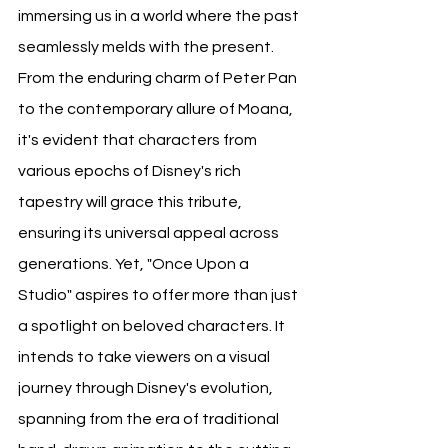
immersing us in a world where the past 
seamlessly melds with the present. 
From the enduring charm of Peter Pan 
to the contemporary allure of Moana, 
it's evident that characters from 
various epochs of Disney's rich 
tapestry will grace this tribute, 
ensuring its universal appeal across 
generations. Yet, "Once Upon a 
Studio" aspires to offer more than just 
a spotlight on beloved characters. It 
intends to take viewers on a visual 
journey through Disney's evolution, 
spanning from the era of traditional 