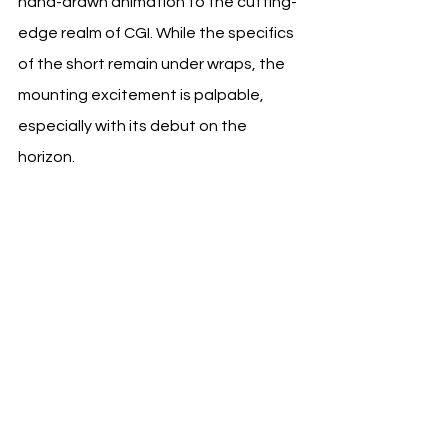
hand-drawn animation to the cutting-
edge realm of CGI. While the specifics 
of the short remain under wraps, the 
mounting excitement is palpable, 
especially with its debut on the 
horizon.
Follow us on OnePress TV for more 
film news and trailers at:      
https://www.onepresstv.com/      
https://www.instagram.com/onepress
tv/      
https://www.facebook.com/onepresst
v      
https://www.youtube.com/c/Onepres
stv