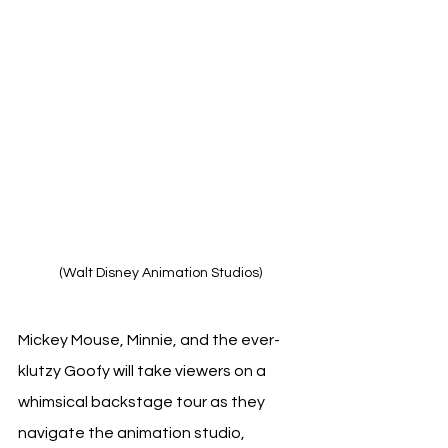
(Walt Disney Animation Studios)
Mickey Mouse, Minnie, and the ever-
klutzy Goofy will take viewers on a 
whimsical backstage tour as they 
navigate the animation studio, 