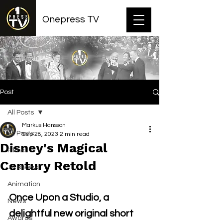
Onepress TV
Post
All Posts
Markus Hansson
All Posts
Sep 28, 2023
2 min read
Disney's Magical
Films
Century Retold
TV shows
Animation
Once Upon a Studio, a 
News
delightful new original short 
Awards