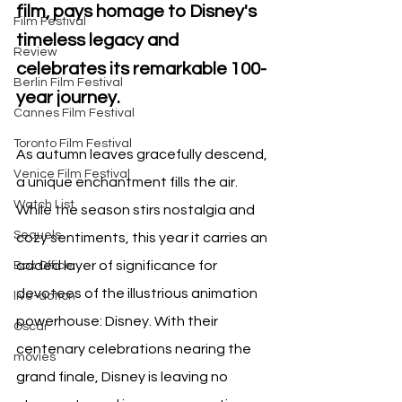
film, pays homage to Disney's 
Film Festival
timeless legacy and 
Review
celebrates its remarkable 100-
Berlin Film Festival
year journey.
Cannes Film Festival
Toronto Film Festival
As autumn leaves gracefully descend, 
Venice Film Festival
a unique enchantment fills the air. 
Watch List
While the season stirs nostalgia and 
Sequels
cozy sentiments, this year it carries an 
added layer of significance for 
Box Office
devotees of the illustrious animation 
live-action
powerhouse: Disney. With their 
Oscar
centenary celebrations nearing the 
movies
grand finale, Disney is leaving no 