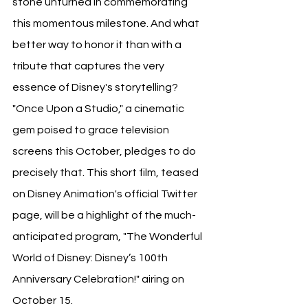
stone unturned in commemorating 
this momentous milestone. And what 
better way to honor it than with a 
tribute that captures the very 
essence of Disney's storytelling? 
"Once Upon a Studio," a cinematic 
gem poised to grace television 
screens this October, pledges to do 
precisely that. This short film, teased 
on Disney Animation's official Twitter 
page, will be a highlight of the much-
anticipated program, "The Wonderful 
World of Disney: Disney’s 100th 
Anniversary Celebration!" airing on 
October 15. 