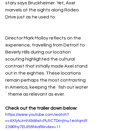
stary says Bruckheimer. Yet, Axel 
marvels at the sights along Rodeo 
Drive just as he used to.
Director Mark Molloy reflects on the 
experience, travelling from Detroit to 
Beverly Hills during our location 
scouting highlighted the cultural 
contrast that initially made Axel stand 
out in the eighties. These locations 
remain perhaps the most contrasting 
in America, keeping the ´fish out water
´ theme as relevant as ever.
Check out the trailer down below:
https://www.youtube.com/watch?
v=4XtjAiJmhXk&list=PLRCTDmjtnu1eotqmR
239Rhy7EUI58hkaf&index=11