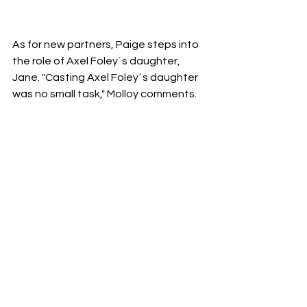
As for new partners, Paige steps into 
the role of Axel Foley´s daughter, 
Jane. "Casting Axel Foley´s daughter 
was no small task," Molloy comments. 
"Taylour has the same twinkle in her 
eye, the same vibrant energy that 
Axel possesses, along with the ability 
to match Axel step for step, which is 
quite challenging."
Moreover, the Beverly Hills Police 
Department welcomes some fresh 
characters: Joseph Gordon-Levitt as 
Detective Abbott and Kevin Bacon as 
Captain Cade Grant. It is likely that 
Axel will manage to get along with all 