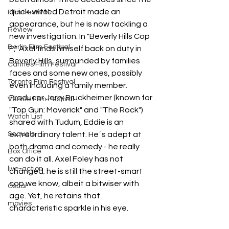
quick-witted Detroit made an 
Film Festival
appearance, but he is now tackling a 
Review
new investigation. In "Beverly Hills Cop 
Berlin Film Festival
F," Axel finds himself back on duty in 
Beverly Hills, surrounded by families 
Cannes Film Festival
faces and some new ones, possibly 
Toronto Film Festival
even including a family member.
Producer Jerry Bruckheimer (known for 
Venice Film Festival
"Top Gun: Maverick" and "The Rock") 
Watch List
shared with Tudum, Eddie is an 
Sequels
extraordinary talent. He´s adept at 
both drama and comedy - he really 
Box Office
can do it all. Axel Foley has not 
live-action
changed; he is still the street-smart 
cop we know, albeit a bitwiser with 
Oscar
age. Yet, he retains that 
movies
characteristic sparkle in his eye.