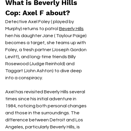
What is Beverly Hills 
Cop: Axel F about?
Detective Axel Foley ( played by 
Murphy) returns to patrol
Beverly Hills
.
hen his daughter Jane ( Taylour Paige) 
becomes a target, she teams up with 
Foley, a fresh partner (Joseph Gordon 
Levitt), and long-time friends Billy 
Rosewood (Judge Reinhold) and 
Taggart (John Ashton) to dive deep 
into a conspiracy.
Axel has revisited Beverly Hills several 
times since his initial adventure in 
1984, noticing both personal changes 
and those in the surroundings. The 
difference between Detroit and Los 
Angeles, particularly Beverly Hills, is 