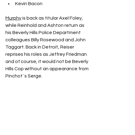
Kevin Bacon
Murphy
 is back as titular Axel Foley, 
while Reinhold and Ashton return as 
his Beverly Hills Police Department 
colleagues Billy Rosewood and John 
Taggart. Back in Detroit, Reiser 
reprises his roles as Jeffrey Friedman 
and of course, it would not be Beverly 
Hills Cop without an appearance from 
Pinchot´s Serge.