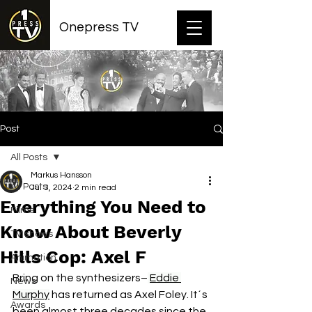
Onepress TV
Post
All Posts
Markus Hansson
All Posts
Jul 3, 2024
2 min read
Everything You Need to
Films
Know About Beverly
TV shows
Hills Cop: Axel F
Animation
Bring on the synthesizers–
Eddie 
News
Murphy
 has returned as Axel Foley. It´s 
Awards
been almost three decades since the 