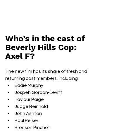
Who’s in the cast of 
Beverly Hills Cop: 
Axel F?
The new film has its share of fresh and 
returning cast members, including:
Eddie Murphy
Jospeh Gordon-Levitt
Taylour Paige
Judge Reinhold
John Ashton
Paul Reiser
Bronson Pinchot