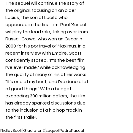
The sequel will continue the story of 
the original, focusing on an older 
Lucius, the son of Lucilla who 
appeared in the first film. Paul Mescal 
will play the lead role, taking over from 
Russell Crowe, who won an Oscar in 
2000 for his portrayal of Maximus. In a 
recent interview with Empire, Scott 
confidently stated, "It's the best film 
I've ever made," while acknowledging 
the quality of many of his other works: 
"It's one of my best, and I've done a lot 
of good things." With a budget 
exceeding 300 million dollars, the film 
has already sparked discussions due 
to the inclusion of a hip hop track in 
the first trailer.
RidleyScott
Gladiator 2
sequel
PedroPascal