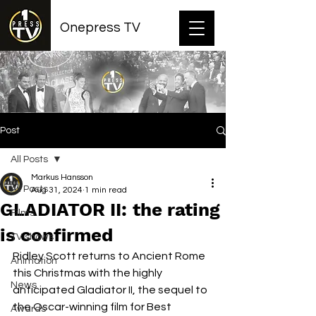
Onepress TV
Post
All Posts
Markus Hansson
All Posts
Aug 31, 2024
1 min read
GLADIATOR II: the rating
Films
is confirmed
TV shows
Ridley Scott returns to Ancient Rome 
Animation
this Christmas with the highly 
News
anticipated Gladiator II, the sequel to 
the Oscar-winning film for Best 
Awards