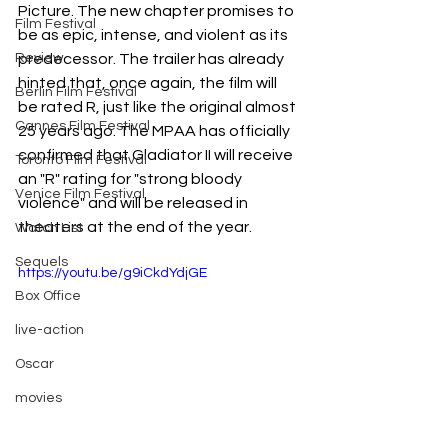
Picture. The new chapter promises to 
Film Festival
be as epic, intense, and violent as its 
Review
predecessor. The trailer has already 
hinted that, once again, the film will 
Berlin Film Festival
be rated R, just like the original almost 
Cannes Film Festival
25 years ago. The MPAA has officially 
confirmed that Gladiator II will receive 
Toronto Film Festival
an "R" rating for "strong bloody 
Venice Film Festival
violence" and will be released in 
theaters at the end of the year.
Watch List
Sequels
https://youtu.be/g9iCkdYdjGE
Box Office
live-action
Oscar
movies