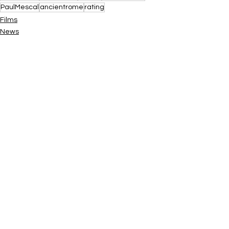
PaulMescal
ancientrome
rating
Films
News
See All
Recent Posts