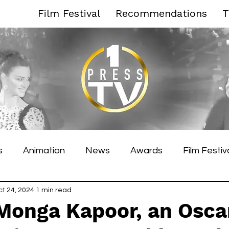
Film Festival
Recommendations
T
s
Animation
News
Awards
Film Festiv
es Film Festival
ct 24, 2024
1 min read
Toronto Film Festival
Venice F
Monga Kapoor, an Osca