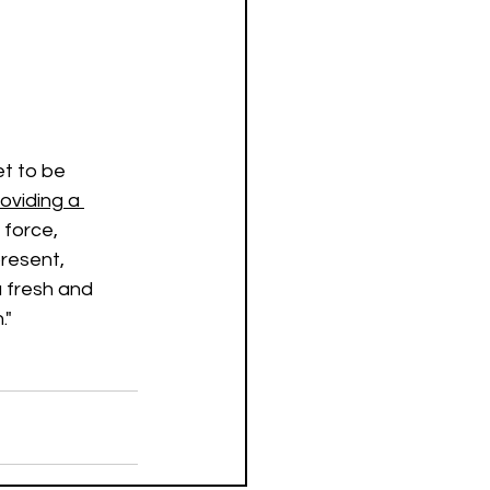
et to be 
roviding a 
 force, 
resent, 
a fresh and 
."