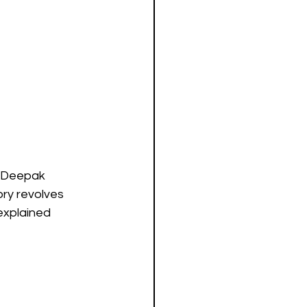
, Deepak 
ory revolves 
explained 