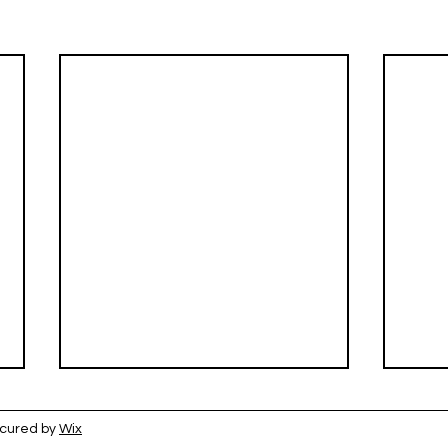
ecured by
Wix