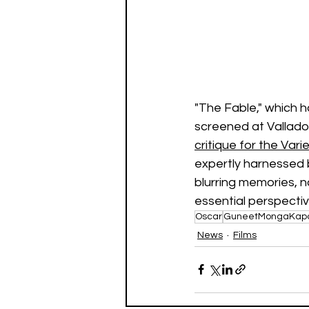
"The Fable," which ha
screened at Vallado
critique for the Vari
expertly harnessed 
blurring memories, n
essential perspective
Oscar
GuneetMongaKap
News
Films