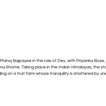
Manoj Bajpayee in the role of Dev, with Priyanka Bose
ama Shome. Taking place in the Indian Himalayas, the st
ding on a fruit farm whose tranquility is shattered by un