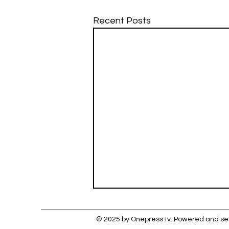
Recent Posts
© 2025 by Onepress tv. Powered and s