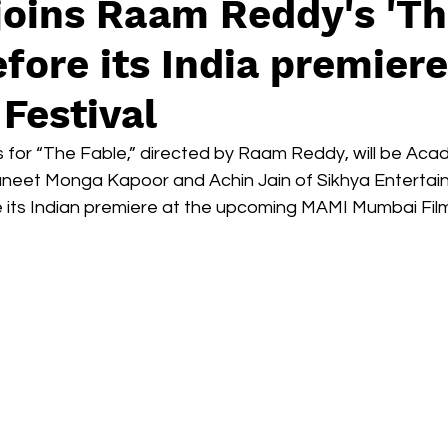
joins Raam Reddy's 'T
Box Office
live-action
Oscar
movies
efore its India premiere
Festival
 for “The Fable,” directed by Raam Reddy, will be Ac
neet Monga Kapoor and Achin Jain of Sikhya Entertain
e its Indian premiere at the upcoming MAMI Mumbai Film