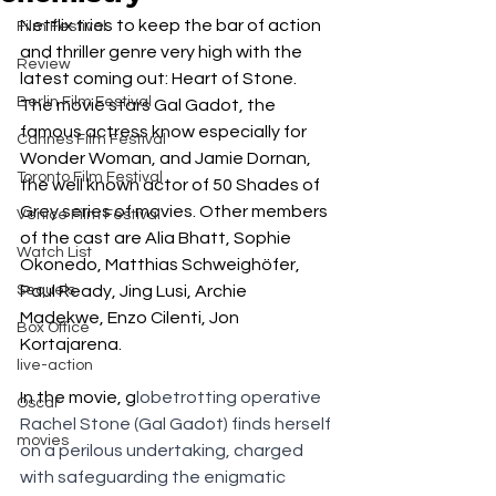
Netflix tries to keep the bar of action 
Film Festival
and thriller genre very high with the 
Review
latest coming out: Heart of Stone. 
Berlin Film Festival
The movie stars Gal Gadot, the 
famous actress know especially for 
Cannes Film Festival
Wonder Woman, and Jamie Dornan, 
Toronto Film Festival
the well known actor of 50 Shades of 
Grey series of movies. Other members 
Venice Film Festival
of the cast are Alia Bhatt, Sophie 
Watch List
Okonedo, Matthias Schweighöfer, 
Sequels
Paul Ready, Jing Lusi, Archie 
Madekwe, Enzo Cilenti, Jon 
Box Office
Kortajarena. 
live-action
In the movie, g
lobetrotting operative 
Oscar
Rachel Stone (Gal Gadot) finds herself 
movies
on a perilous undertaking, charged 
with safeguarding the enigmatic 