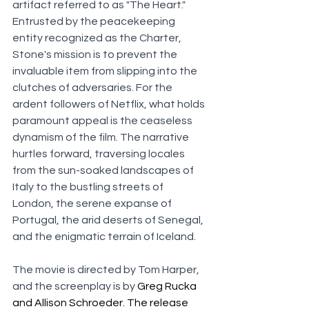
artifact referred to as "The Heart." 
Entrusted by the peacekeeping 
entity recognized as the Charter, 
Stone's mission is to prevent the 
invaluable item from slipping into the 
clutches of adversaries. For the 
ardent followers of Netflix, what holds 
paramount appeal is the ceaseless 
dynamism of the film. The narrative 
hurtles forward, traversing locales 
from the sun-soaked landscapes of 
Italy to the bustling streets of 
London, the serene expanse of 
Portugal, the arid deserts of Senegal, 
and the enigmatic terrain of Iceland.
The movie is directed by Tom Harper, 
and the screenplay is by 
Greg Rucka 
and Allison Schroeder. The release 