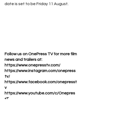
date is set to be Friday 11 August. 
Follow us on OnePress TV for more film 
news and trailers at:      
https://www.onepresstv.com/      
https://www.instagram.com/onepress
tv/      
https://www.facebook.com/onepresst
v      
https://www.youtube.com/c/Onepres
sT
#galgadot
#heartofstone