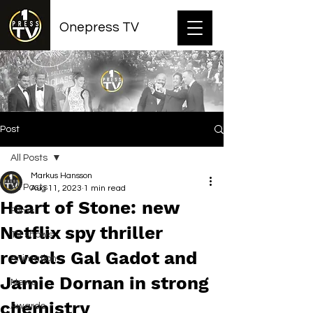
Onepress TV
Post
All Posts
Markus Hansson
All Posts
Aug 11, 2023
1 min read
Heart of Stone: new
Films
Netflix spy thriller
TV shows
reveals Gal Gadot and
Animation
Jamie Dornan in strong
News
chemistry
Awards