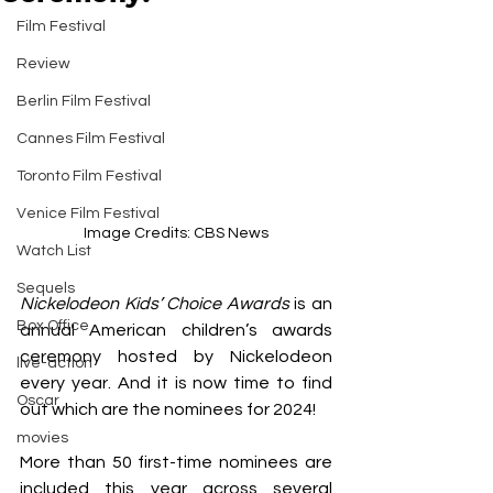
Film Festival
Review
Berlin Film Festival
Cannes Film Festival
Toronto Film Festival
Venice Film Festival
Image Credits: CBS News
Watch List
Sequels
Nickelodeon Kids’ Choice Awards
 is an 
Box Office
annual American children’s awards 
ceremony hosted by Nickelodeon 
live-action
every year. And it is now time to find 
Oscar
out which are the nominees for 2024!
movies
More than 50 first-time nominees are 
included this year across several 