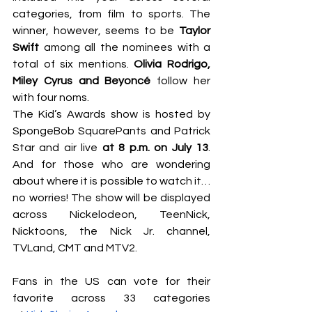
categories, from film to sports. The 
winner, however, seems to be
 Taylor 
Swift
 among all the nominees with a 
total of six mentions. 
Olivia Rodrigo, 
Miley Cyrus and Beyoncé 
follow her 
with four noms.  
The Kid’s Awards show is hosted by 
SpongeBob SquarePants and Patrick 
Star and air live 
at 8 p.m. on July 13
. 
And for those who are wondering 
about where it is possible to watch it… 
no worries! The show will be displayed 
across Nickelodeon, TeenNick, 
Nicktoons, the Nick Jr. channel, 
TVLand, CMT and MTV2. 
Fans in the US can vote for their 
favorite across 33 categories 