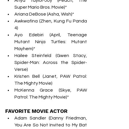
Anya Taylor-Joy (Peach, The 
Super Mario Bros. Movie)*
Ariana DeBose (Asha, Wish)*
Awkwafina (Zhen, Kung Fu Panda 
4)
Ayo Edebiri (April, Teenage 
Mutant Ninja Turtles: Mutant 
Mayhem)*
Hailee Steinfeld (Gwen Stacy, 
Spider-Man: Across the Spider-
Verse)
Kristen Bell (Janet, PAW Patrol: 
The Mighty Movie)
McKenna Grace (Skye, PAW 
Patrol: The Mighty Movie)*
FAVORITE MOVIE ACTOR
Adam Sandler (Danny Friedman, 
You Are So Not Invited to My Bat 