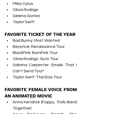
Miley Cyrus
Olivia Rodrigo
Selena Gomez
Taylor Swift
FAVORITE TICKET OF THE YEAR
Bad Bunny: Most Wanted
Beyoncé: Renaissance Tour
BlackPink: BornPink Tour
Olivia Rodrigo: Guts Tour
Sabrina Carpenter: Emails That I 
Can’t Send Tour*
Taylor Swift: The Eras Tour
FAVORITE FEMALE VOICE FROM 
AN ANIMATED MOVIE
Anna Kendrick (Poppy, Trolls Band 
Together)