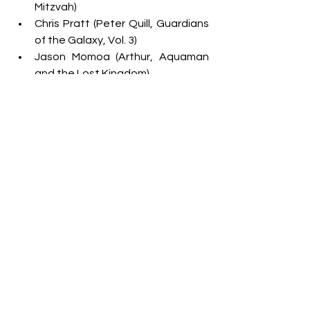
Mitzvah)
Chris Pratt (Peter Quill, Guardians 
of the Galaxy, Vol. 3)
Jason Momoa (Arthur, Aquaman 
and the Lost Kingdom)
John Cena (Jakob Toretto, Fast X)
Paul Rudd (Gary Grooberson, 
Ghostbusters: Frozen Empire)*
Ryan Gosling (Ken, Barbie)*
Ryan Reynolds (Cal, IF)
Timothée Chalamet (Willy Wonka, 
Wonka)*
FAVORITE CARTOON
Big City Greens 
Monster High 
SpongeBob
 SquarePants 
Teen Titans Go! 
The Loud House 