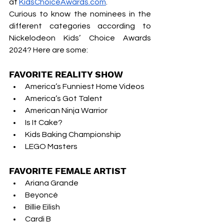
at
KidsChoiceAwards.com
.
Curious to know the nominees in the 
different categories according to 
Nickelodeon Kids’ Choice Awards 
2024? Here are some:
FAVORITE REALITY SHOW
America’s Funniest Home Videos 
America’s Got Talent 
American Ninja Warrior 
Is It Cake? 
Kids Baking Championship 
LEGO Masters 
FAVORITE FEMALE ARTIST
Ariana Grande
Beyoncé
Billie Eilish
Cardi B