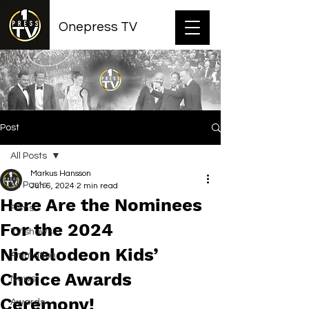
Onepress TV
Post
All Posts
Markus Hansson
All Posts
Jun 6, 2024
2 min read
Here Are the Nominees
Films
For the 2024
TV shows
Nickelodeon Kids’
Animation
Choice Awards
News
Ceremony!
Awards