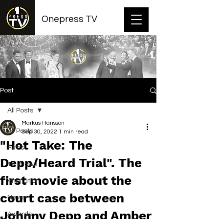
Onepress TV
Post
All Posts
Markus Hansson
All Posts
Sep 30, 2022
1 min read
"Hot Take: The
Films
Depp/Heard Trial". The
TV shows
first movie about the
Animation
court case between
News
Johnny Depp and Amber
Awards