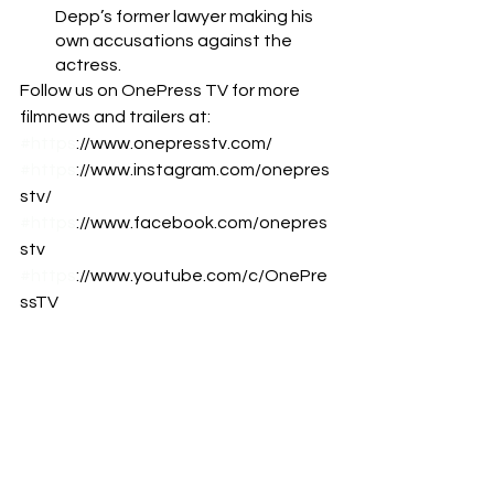
Depp’s former lawyer making his 
own accusations against the 
actress. 
Follow us on OnePress TV for more 
filmnews and trailers at:  
#https
://www.onepresstv.com/ 
#https
://www.instagram.com/onepres
stv/ 
#https
://www.facebook.com/onepres
stv 
#https
://www.youtube.com/c/OnePre
ssTV