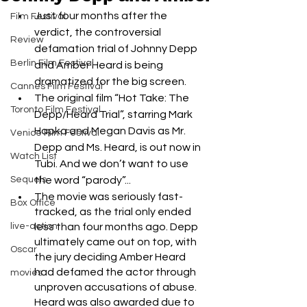
Just four months after the 
Film Festival
verdict, the controversial 
Review
defamation trial of Johnny Depp 
Berlin Film Festival
and Amber Heard is being 
dramatized for the big screen.
Cannes Film Festival
The original film “Hot Take: The 
Toronto Film Festival
Depp/Heard Trial”, starring Mark 
Hapka and Megan Davis as Mr. 
Venice Film Festival
Depp and Ms. Heard, is out now in 
Watch List
Tubi. And we don’t want to use 
Sequels
the word “parody”...
The movie was seriously fast-
Box Office
tracked, as the trial only ended 
live-action
less than four months ago. Depp 
ultimately came out on top, with 
Oscar
the jury deciding Amber Heard 
had defamed the actor through 
movies
unproven accusations of abuse. 
Heard was also awarded due to 