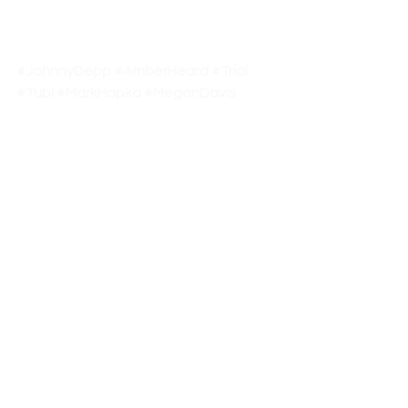
#JohnnyDepp
#AmberHeard
#Trial
#Tubi
#MarkHapka
#MeganDavis
#premieres2022
#OnePressTv
See All
Recent Posts