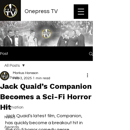
Onepress TV
Post
All Posts
Markus Hansson
All Posts
Feb 3, 2025
1 min read
Jack Quaid’s Companion
Films
Becomes a Sci-Fi Horror
TV shows
Hit
Animation
Jack Quaid’s latest film, Companion, 
News
has quickly become a breakout hit in 
Awards
the sci-fi horror comedy genre. 