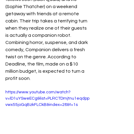
(Sophie Thatcher) on a weekend 
getaway with friends at a remote 
cabin. Their trip takes a terrifying turn 
when they realize one of their guests 
is actually a companion robot. 
Combining horror, suspense, and dark 
comedy, Companion delivers a fresh 
twist on the genre. According to 
Deadline, the film, made on a $10 
million budget, is expected to turn a 
profit soon.
https://www.youtube.com/watch?
v=lD1uYSweECg&list=PLRCTDmjtnu1eqdpp
vwx55joGqBzkFLCkB&index=28&t=1s