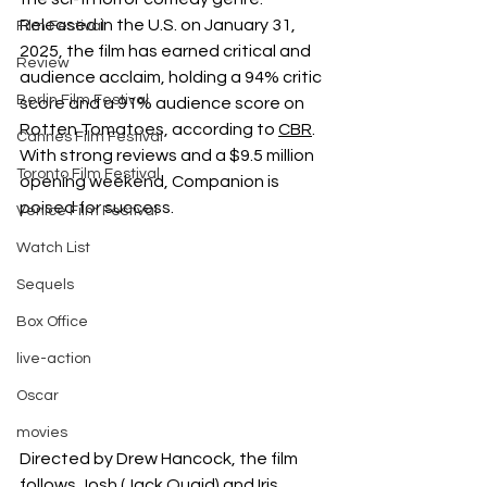
Released in the U.S. on January 31, 
Film Festival
2025, the film has earned critical and 
Review
audience acclaim, holding a 94% critic 
Berlin Film Festival
score and a 91% audience score on 
Rotten Tomatoes, according to
CBR
.
Cannes Film Festival
With strong reviews and a $9.5 million 
Toronto Film Festival
opening weekend, Companion is 
poised for success.
Venice Film Festival
Watch List
Sequels
Box Office
live-action
Oscar
movies
Directed by Drew Hancock, the film 
follows Josh (Jack Quaid) and Iris 