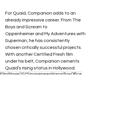
For Quaid, Companion adds to an 
already impressive career. From The 
Boys and Scream to 
Oppenheimer and My Adventures with 
Superman, he has consistently 
chosen critically successful projects. 
With another Certified Fresh film 
under his belt, Companion cements 
Quaid’s rising status in Hollywood.
Film
Movie
2025
movienews
Horror
BoxOffice
comedy
Films
News