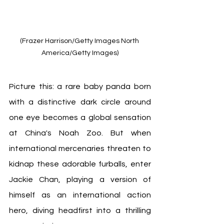
(Frazer Harrison/Getty Images North 
America/Getty Images)
Picture this: a rare baby panda born 
with a distinctive dark circle around 
one eye becomes a global sensation 
at China's Noah Zoo. But when 
international mercenaries threaten to 
kidnap these adorable furballs, enter 
Jackie Chan, playing a version of 
himself as an international action 
hero, diving headfirst into a thrilling 