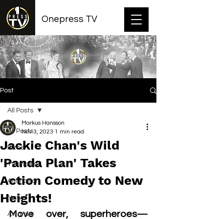
Onepress TV
Post
All Posts
Markus Hansson
All Posts
Nov 3, 2023
1 min read
Jackie Chan's Wild
Films
'Panda Plan' Takes
TV shows
Action Comedy to New
Animation
Heights!
News
Move over, superheroes—
Awards