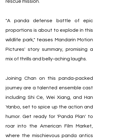
rescue mission.
"A panda defense battle of epic 
proportions is about to explode in this 
wildlife park," teases Mandarin Motion 
Pictures' story summary, promising a 
mix of thrills and belly-aching laughs.
Joining Chan on this panda-packed 
journey are a talented ensemble cast 
including Shi Ce, Wei Xiang, and Han 
Yanbo, set to spice up the action and 
humor. Get ready for 'Panda Plan' to 
roar into the American Film Market, 
where the mischievous panda antics 