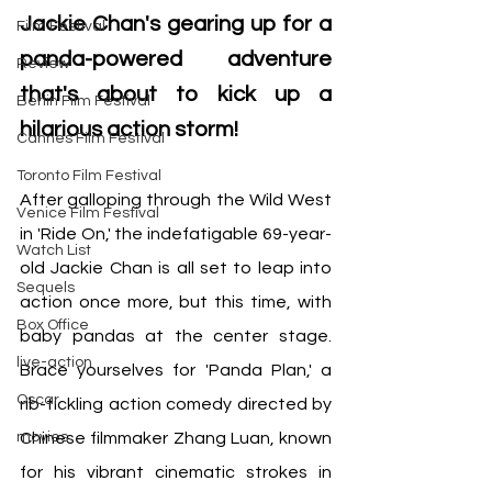
Jackie Chan's gearing up for a 
Film Festival
panda-powered adventure 
Review
that's about to kick up a 
Berlin Film Festival
hilarious action storm!
Cannes Film Festival
Toronto Film Festival
After galloping through the Wild West 
Venice Film Festival
in 'Ride On,' the indefatigable 69-year-
Watch List
old Jackie Chan is all set to leap into 
Sequels
action once more, but this time, with 
Box Office
baby pandas at the center stage. 
live-action
Brace yourselves for 'Panda Plan,' a 
Oscar
rib-tickling action comedy directed by 
movies
Chinese filmmaker Zhang Luan, known 
for his vibrant cinematic strokes in 