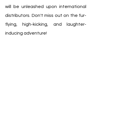
will be unleashed upon international 
distributors. Don't miss out on the fur-
flying, high-kicking, and laughter-
inducing adventure! 
#PandaPlan
#JackieChanAdventures
Follow us on OnePress TV for more 
film news and trailers at:
https://www.onepresstv.com/ 
https://www.instagram.com/onepress
tv/ 
https://www.facebook.com/onepresst
v 
https://www.youtube.com/c/Onepres
stv