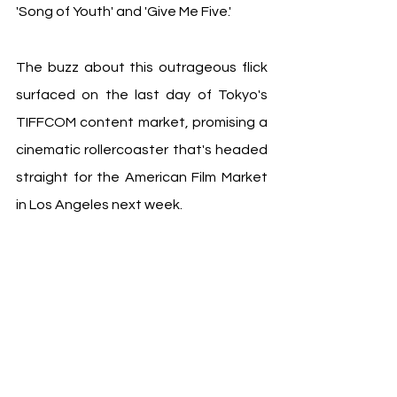
'Song of Youth' and 'Give Me Five.'
The buzz about this outrageous flick 
surfaced on the last day of Tokyo's 
TIFFCOM content market, promising a 
cinematic rollercoaster that's headed 
straight for the American Film Market 
in Los Angeles next week.