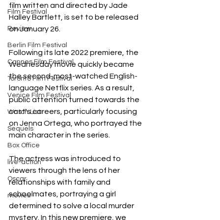
film written and directed by Jade 
Film Festival
Halley Bartlett, is set to be released 
Review
on January 26.
Berlin Film Festival
Following its late 2022 premiere, the 
Cannes Film Festival
Wednesday movie quickly became 
the second-most-watched English-
Toronto Film Festival
language Netflix series. As a result, 
Venice Film Festival
public attention turned towards the 
cast's careers, particularly focusing 
Watch List
on Jenna Ortega, who portrayed the 
Sequels
main character in the series.
Box Office
The actress was introduced to 
live-action
viewers through the lens of her 
Oscar
relationships with family and 
schoolmates, portraying a girl 
movies
determined to solve a local murder 
mystery. In this new premiere, we 