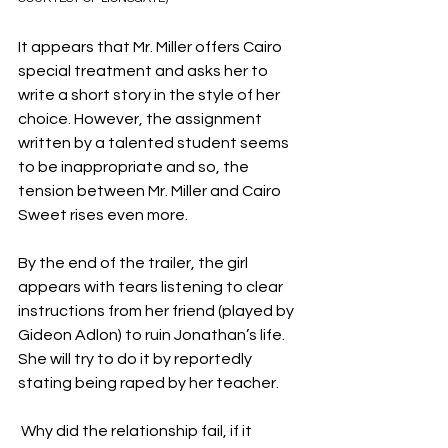
It appears that Mr. Miller offers Cairo 
special treatment and asks her to 
write a short story in the style of her 
choice. However, the assignment 
written by a talented student seems 
to be inappropriate and so, the 
tension between Mr. Miller and Cairo 
Sweet rises even more.
By the end of the trailer, the girl 
appears with tears listening to clear 
instructions from her friend (played by 
Gideon Adlon) to ruin Jonathan’s life. 
She will try to do it by reportedly 
stating being raped by her teacher.
 Why did the relationship fail, if it 