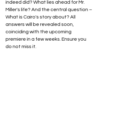
indeed did? What lies ahead for Mr. 
Miller's life? And the central question – 
What is Cairo's story about? All 
answers will be revealed soon, 
coinciding with the upcoming 
premiere in a few weeks. Ensure you 
do not miss it.