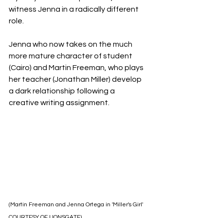
witness Jenna in a radically different 
role.
Jenna who now takes on the much 
more mature character of student 
(Cairo) and Martin Freeman, who plays 
her teacher (Jonathan Miller) develop 
a dark relationship following a 
creative writing assignment.
(Martin Freeman and Jenna Ortega in 'Miller's Girl' 
COURTESY OF LIONSGATE)