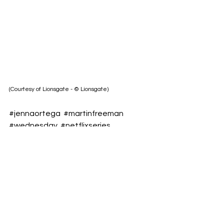
(Courtesy of Lionsgate - © Lionsgate)
#jennaortega
#martinfreeman
#wednesday
#netflixseries
#millersgirl
/Yulianna Shalenyk
Follow us on OnePress TV for more 
film news and trailers at:      
https://www.onepresstv.com/
https://www.instagram.com/onepress