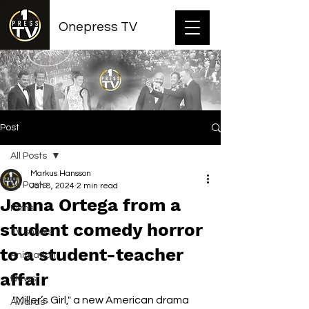
Onepress TV
Post
All Posts
Markus Hansson
All Posts
Jan 8, 2024
2 min read
Jenna Ortega from a
Films
student comedy horror
TV shows
to a student-teacher
Animation
affair
News
"Miller’s Girl," a new American drama 
Awards