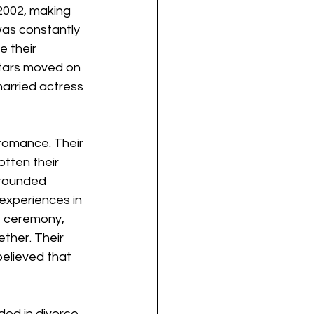
2002, making 
was constantly 
e their 
stars moved on 
arried actress 
 romance. Their 
tten their 
grounded 
 experiences in 
s ceremony, 
ther. Their 
elieved that 
ed in divorce. 