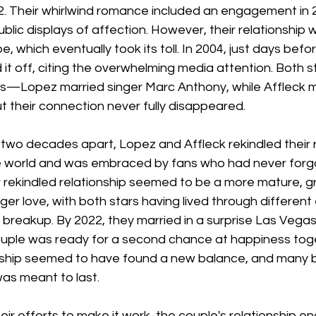
2. Their whirlwind romance included an engagement in 
ublic displays of affection. However, their relationship 
 which eventually took its toll. In 2004, just days befor
 it off, citing the overwhelming media attention. Both 
ips—Lopez married singer Marc Anthony, while Affleck m
 their connection never fully disappeared.
y two decades apart, Lopez and Affleck rekindled their
 world and was embraced by fans who had never forgo
r rekindled relationship seemed to be a more mature, 
ger love, with both stars having lived through different
r breakup. By 2022, they married in a surprise Las Vega
couple was ready for a second chance at happiness toge
ionship seemed to have found a new balance, and many b
 was meant to last.
ir efforts to make it work, the couple's relationship end