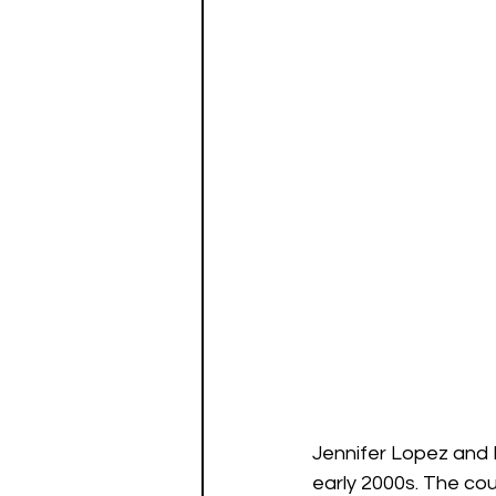
Jennifer Lopez and B
early 2000s. The co