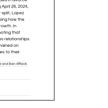
April 26, 2024, 
r split, Lopez 
sing how the 
owth. In 
noting that 
s relationships 
mained on 
s to their 
z and Ben Affleck