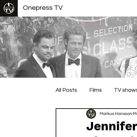
Onepress TV
All Posts
Films
TV show
Berlin Film Festival
Markus Hansson
Cann
M
Jennifer