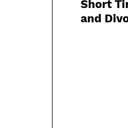
Short Ti
Watch List
Sequels
and Div