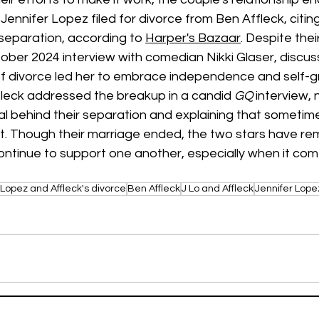
ennifer Lopez filed for divorce from Ben Affleck, citing 
 separation, according to 
Harper's Bazaar
. Despite thei
ober 2024 interview with comedian Nikki Glaser, discus
of divorce led her to embrace independence and self-gr
leck addressed the breakup in a candid 
GQ
 interview, 
l behind their separation and explaining that sometime
ut. Though their marriage ended, the two stars have re
ontinue to support one another, especially when it come
Lopez and Affleck's divorce
Ben Affleck
J Lo and Affleck
Jennifer Lope