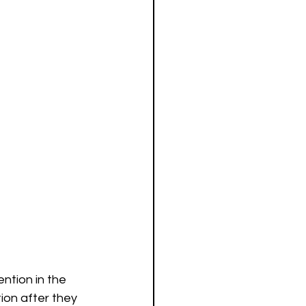
ntion in the 
on after they 