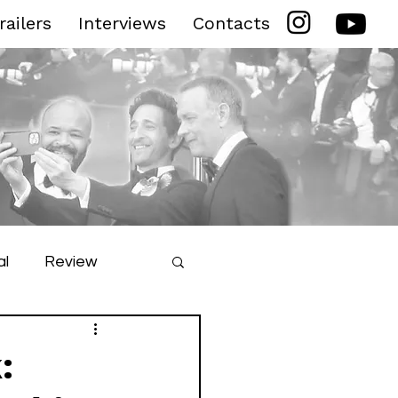
railers
Interviews
Contacts
al
Review
ilm Festival
: