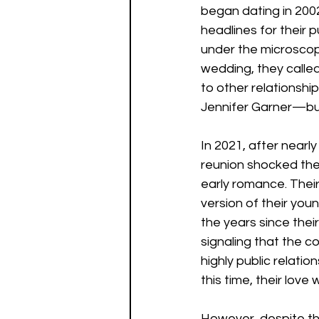
began dating in 200
headlines for their p
under the microscope,
wedding, they called
to other relationsh
Jennifer Garner—but
In 2021, after nearl
reunion shocked the
early romance. Thei
version of their youn
the years since thei
signaling that the 
highly public relat
this time, their love
However, despite the