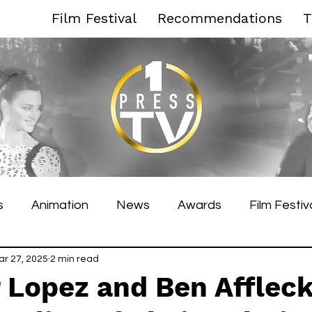
Film Festival
Recommendations
T
s
Animation
News
Awards
Film Festiv
es Film Festival
ar 27, 2025
2 min read
Toronto Film Festival
Venice F
 Lopez and Ben Affleck