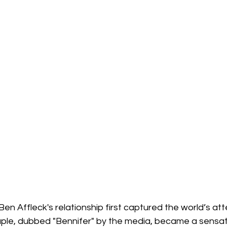
en Affleck's relationship first captured the world’s atte
uple, dubbed "Bennifer" by the media, became a sensati