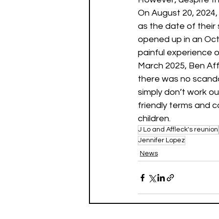
On August 20, 2024, J
as the date of their
opened up in an Oct
painful experience 
March 2025, Ben Aff
there was no scanda
simply don’t work o
friendly terms and c
children.
J Lo and Affleck's reunion
Jennifer Lopez
News