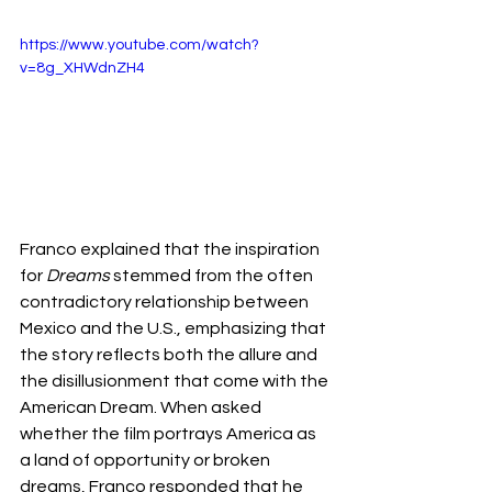
https://www.youtube.com/watch?
v=8g_XHWdnZH4
Franco explained that the inspiration 
for 
Dreams
 stemmed from the often 
contradictory relationship between 
Mexico and the U.S., emphasizing that 
the story reflects both the allure and 
the disillusionment that come with the 
American Dream. When asked 
whether the film portrays America as 
a land of opportunity or broken 
dreams, Franco responded that he 