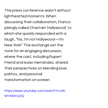
The press conference wasn’t without 
lighthearted moments. When 
discussing their collaboration, Franco 
jokingly called Chastain ‘Hollywood’, to 
which she quickly responded with a 
laugh, “No, I’m not Hollywood—I’m 
New York!” The exchange set the 
tone for an engaging discussion, 
where the cast, including Rupert 
Friend and Isaac Hernández, shared 
their perspectives on blending love, 
politics, and personal 
transformation on screen. 
https://www.youtube.com/watch?v=K8-
WYANma3Q