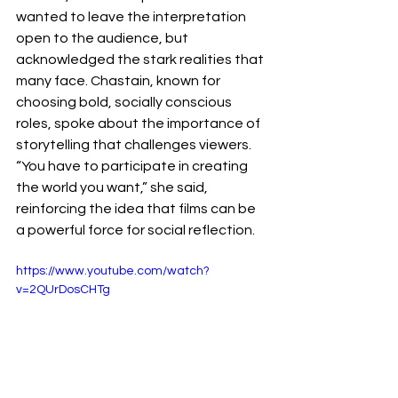
wanted to leave the interpretation 
open to the audience, but 
acknowledged the stark realities that 
many face. Chastain, known for 
choosing bold, socially conscious 
roles, spoke about the importance of 
storytelling that challenges viewers. 
“You have to participate in creating 
the world you want,” she said, 
reinforcing the idea that films can be 
a powerful force for social reflection.
https://www.youtube.com/watch?
v=2QUrDosCHTg