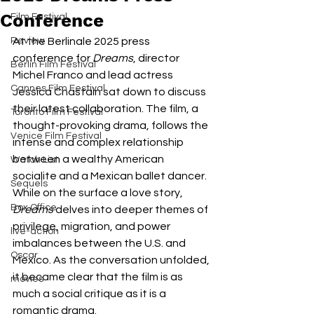
Conference
Film Festival
Review
At the Berlinale 2025 press 
conference for 
Dreams
, director 
Berlin Film Festival
Michel Franco and lead actress 
Cannes Film Festival
Jessica Chastain sat down to discuss 
their latest collaboration. The film, a 
Toronto Film Festival
thought-provoking drama, follows the 
Venice Film Festival
intense and complex relationship 
between a wealthy American 
Watch List
socialite and a Mexican ballet dancer. 
Sequels
While on the surface a love story, 
Box Office
Dreams
 delves into deeper themes of 
privilege, migration, and power 
live-action
imbalances between the U.S. and 
Oscar
Mexico. As the conversation unfolded, 
it became clear that the film is as 
movies
much a social critique as it is a 
romantic drama.