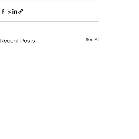
See All
Recent Posts