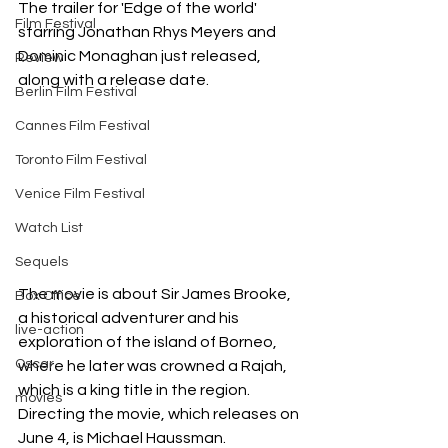
The trailer for 'Edge of the world' 
Film Festival
starring Jonathan Rhys Meyers and 
Dominic Monaghan just released, 
Review
along with a release date.
Berlin Film Festival
Cannes Film Festival
Toronto Film Festival
Venice Film Festival
Watch List
Sequels
The movie is about Sir James Brooke, 
Box Office
a historical adventurer and his 
live-action
exploration of the island of Borneo, 
Oscar
where he later was crowned a Rajah, 
which is a king title in the region. 
movies
Directing the movie, which releases on 
June 4, is Michael Haussman. 