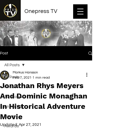
Onepress TV
Post
All Posts
Markus Hansson
All Posts
Feb 7, 2021
1 min read
Jonathan Rhys Meyers
Films
And Dominic Monaghan
TV shows
In Historical Adventure
Animation
Movie
News
Updated:
Apr 27, 2021
Awards