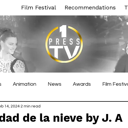
Film Festival
Recommendations
T
s
Animation
News
Awards
Film Festiv
es Film Festival
eb 14, 2024
2 min read
Toronto Film Festival
Venice F
dad de la nieve by J. A