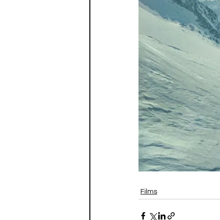
Films