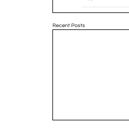
Recent Posts