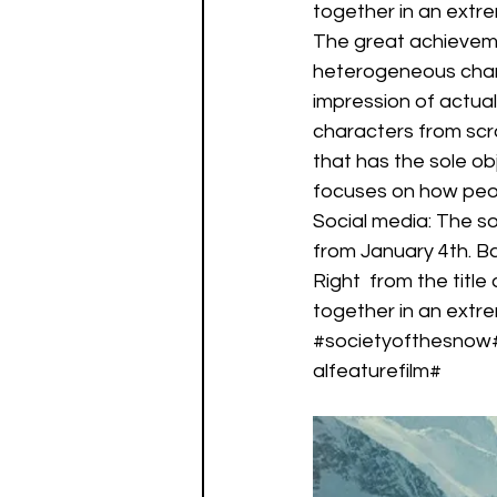
together in an extr
The great achievemen
heterogeneous chara
impression of actuall
characters from scra
that has the sole ob
focuses on how peopl
Social media: The soc
from January 4th. Ba
Right  from the titl
together in an extr
#societyofthesnow
alfeaturefilm#