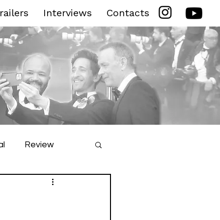
railers
Interviews
Contacts
al
Review
ilm Festival