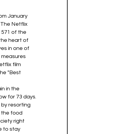
from January 
The Netflix 
 571 of the 
the heart of 
es in one of 
e measures 
flix film  
he "Best 
n in the 
ow for 73 days. 
by resorting 
 the food 
iety right 
e to stay 