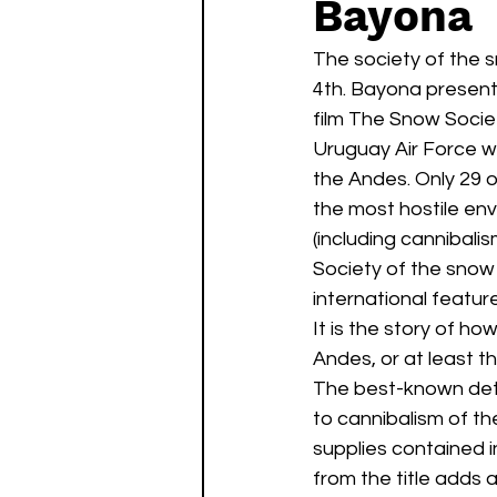
Bayona
Watch List
Sequels
The society of the sn
4th. Bayona presente
film The Snow Society
Uruguay Air Force wit
the Andes. Only 29 o
the most hostile en
(including cannibalis
Society of the snow
international feature
It is the story of h
Andes, or at least t
The best-known deta
to cannibalism of t
supplies contained 
from the title adds 