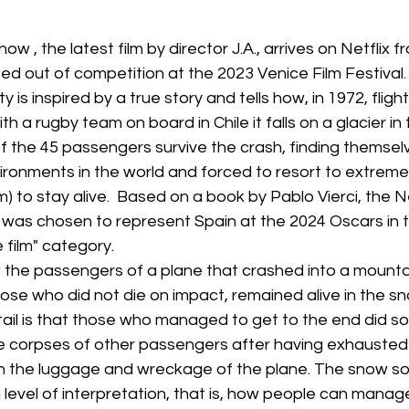
Box Office
live-action
Oscar
movies
ow , the latest film by director J.A., arrives on Netflix 
d out of competition at the 2023 Venice Film Festival. 
 is inspired by a true story and tells how, in 1972, flight
h a rugby team on board in Chile it falls on a glacier in 
f the 45 passengers survive the crash, finding themselv
vironments in the world and forced to resort to extrem
m) to stay alive.  Based on a book by Pablo Vierci, the Net
 was chosen to represent Spain at the 2024 Oscars in t
 film" category.
ow the passengers of a plane that crashed into a mountai
hose who did not die on impact, remained alive in the sn
il is that those who managed to get to the end did so 
he corpses of other passengers after having exhausted
in the luggage and wreckage of the plane. The snow soc
a level of interpretation, that is, how people can manag