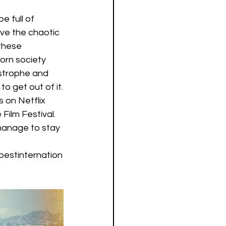
 full of 
ve the chaotic 
these 
orn society 
astrophe and 
o get out of it.
s on Netflix 
ilm Festival. 
 manage to stay 
estinternation