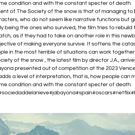
eme condition and with the constant specter of death.
t of The Society of the snow is that of managing to be
cters, who do not seem like narrative functions but gi
y being the ones who survived, the film tries to rebuild 
tch, as if they had to take on another role in this newb
jective of making everyone survive. It softens the cat
e in the most terrible of situations can work together t
iety of the snow , the latest film by director J.A., arrive
yona presented out of competition at the 2023 Venice F
e adds a level of interpretation, that is, how people can
eme condition and with the constant specter of death.
#sociedaddelanieve#jabayona#spain#oscars#netflix#b