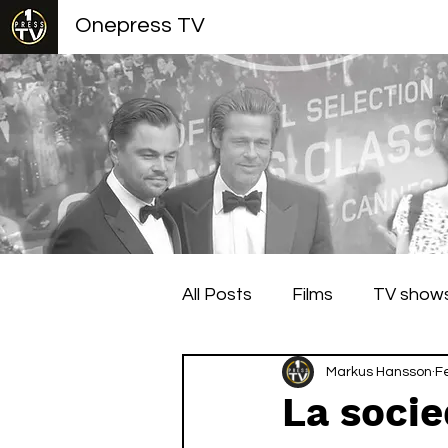
Onepress TV
All Posts
Films
TV show
Berlin Film Festival
Markus Hansson
Cann
F
La socie