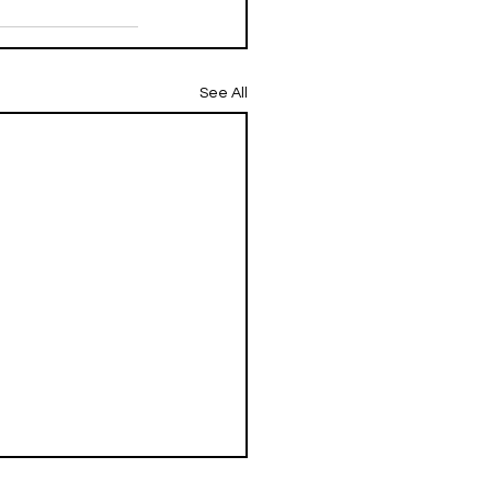
See All