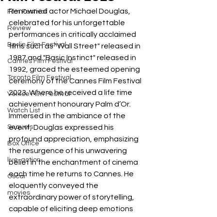
Renowned actor Michael Douglas, 
Film Festival
celebrated for his unforgettable 
Review
performances in critically acclaimed 
Berlin Film Festival
films such as "Wall Street" released in 
1987 and "Basic Instinct" released in 
Cannes Film Festival
1992, graced the esteemed opening 
Toronto Film Festival
ceremony of the Cannes Film Festival 
2023. Where he received a life time 
Venice Film Festival
achievement honourary Palm d’Or. 
Watch List
Immersed in the ambiance of the 
Sequels
event, Douglas expressed his 
profound appreciation, emphasizing 
Box Office
the resurgence of his unwavering 
live-action
belief in the enchantment of cinema 
each time he returns to Cannes. He 
Oscar
eloquently conveyed the 
movies
extraordinary power of storytelling, 
capable of eliciting deep emotions 