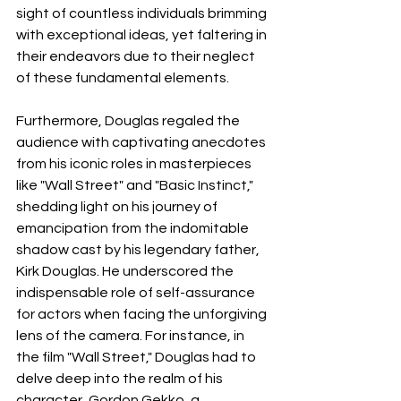
sight of countless individuals brimming 
with exceptional ideas, yet faltering in 
their endeavors due to their neglect 
of these fundamental elements.
Furthermore, Douglas regaled the 
audience with captivating anecdotes 
from his iconic roles in masterpieces 
like "Wall Street" and "Basic Instinct," 
shedding light on his journey of 
emancipation from the indomitable 
shadow cast by his legendary father, 
Kirk Douglas. He underscored the 
indispensable role of self-assurance 
for actors when facing the unforgiving 
lens of the camera. For instance, in 
the film "Wall Street," Douglas had to 
delve deep into the realm of his 
character, Gordon Gekko, a 