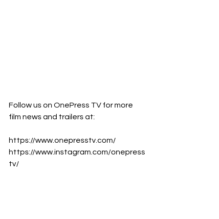
Follow us on OnePress TV for more 
film news and trailers at:      
https://www.onepresstv.com/      
https://www.instagram.com/onepress
tv/      
https://www.facebook.com/onepresst
v      
https://www.youtube.com/c/Onepres
sTV 