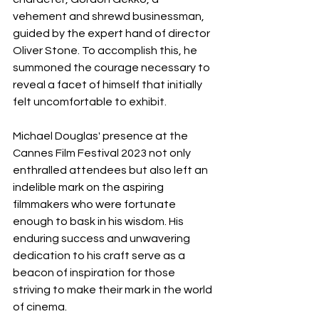
vehement and shrewd businessman, 
guided by the expert hand of director 
Oliver Stone. To accomplish this, he 
summoned the courage necessary to 
reveal a facet of himself that initially 
felt uncomfortable to exhibit.
Michael Douglas' presence at the 
Cannes Film Festival 2023 not only 
enthralled attendees but also left an 
indelible mark on the aspiring 
filmmakers who were fortunate 
enough to bask in his wisdom. His 
enduring success and unwavering 
dedication to his craft serve as a 
beacon of inspiration for those 
striving to make their mark in the world 
of cinema.