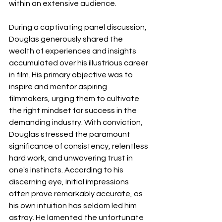
within an extensive audience.
During a captivating panel discussion, 
Douglas generously shared the 
wealth of experiences and insights 
accumulated over his illustrious career 
in film. His primary objective was to 
inspire and mentor aspiring 
filmmakers, urging them to cultivate 
the right mindset for success in the 
demanding industry. With conviction, 
Douglas stressed the paramount 
significance of consistency, relentless 
hard work, and unwavering trust in 
one's instincts. According to his 
discerning eye, initial impressions 
often prove remarkably accurate, as 
his own intuition has seldom led him 
astray. He lamented the unfortunate 