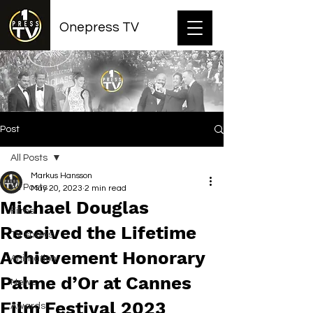
Onepress TV
Post
All Posts
Markus Hansson
All Posts
May 20, 2023
2 min read
Michael Douglas
Films
Received the Lifetime
TV shows
Achievement Honorary
Animation
Palme d’Or at Cannes
News
Film Festival 2023
Awards