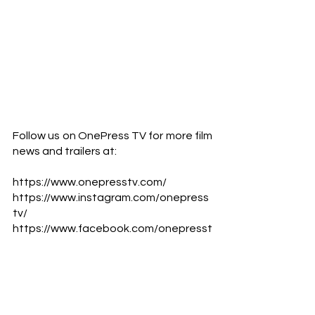
Follow us on OnePress TV for more film 
news and trailers at:            
https://www.onepresstv.com/
https://www.instagram.com/onepress
tv/
https://www.facebook.com/onepresst
v
https://www.youtube.com/c/Onepres
sTV