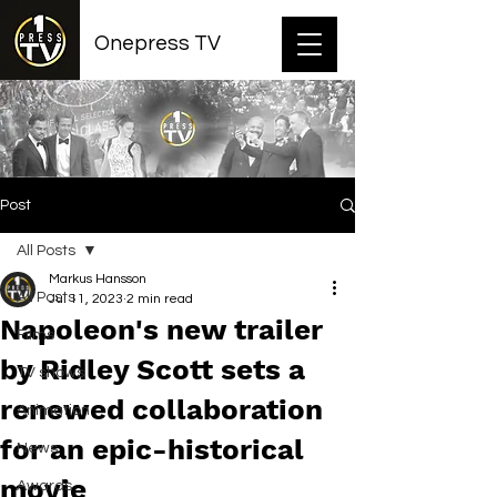
Onepress TV
Post
All Posts
Markus Hansson
All Posts
Jul 11, 2023
2 min read
Napoleon's new trailer
Films
by Ridley Scott sets a
TV shows
renewed collaboration
Animation
for an epic-historical
News
movie
Awards