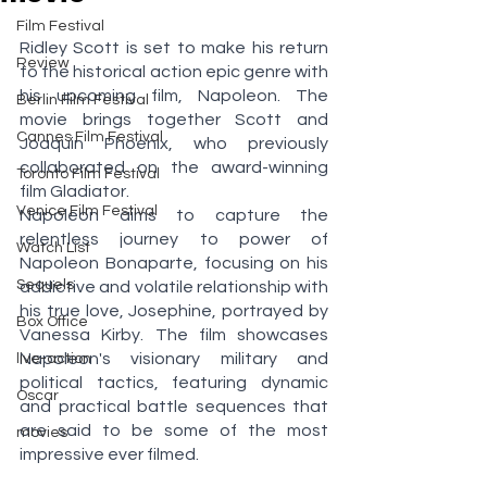
Film Festival
Ridley Scott is set to make his return 
Review
to the historical action epic genre with 
his upcoming film, Napoleon. The 
Berlin Film Festival
movie brings together Scott and 
Cannes Film Festival
Joaquin Phoenix, who previously 
collaborated on the award-winning 
Toronto Film Festival
film Gladiator.
Venice Film Festival
Napoleon aims to capture the 
relentless journey to power of 
Watch List
Napoleon Bonaparte, focusing on his 
Sequels
addictive and volatile relationship with 
his true love, Josephine, portrayed by 
Box Office
Vanessa Kirby. The film showcases 
Napoleon's visionary military and 
live-action
political tactics, featuring dynamic 
Oscar
and practical battle sequences that 
are said to be some of the most 
movies
impressive ever filmed. 