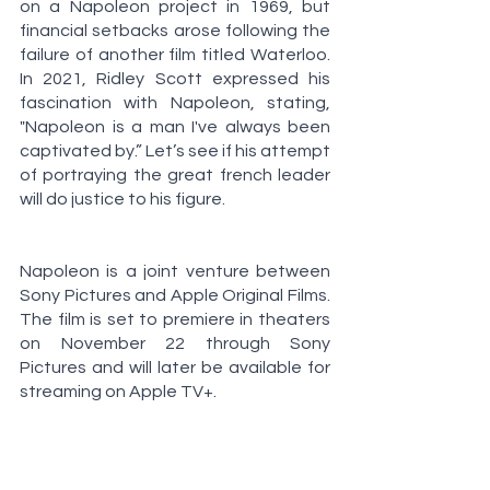
on a Napoleon project in 1969, but 
financial setbacks arose following the 
failure of another film titled Waterloo. 
In 2021, Ridley Scott expressed his 
fascination with Napoleon, stating, 
"Napoleon is a man I've always been 
captivated by.” Let’s see if his attempt 
of portraying the great french leader 
will do justice to his figure. 
Napoleon is a joint venture between 
Sony Pictures and Apple Original Films. 
The film is set to premiere in theaters 
on November 22 through Sony 
Pictures and will later be available for 
streaming on Apple TV+.