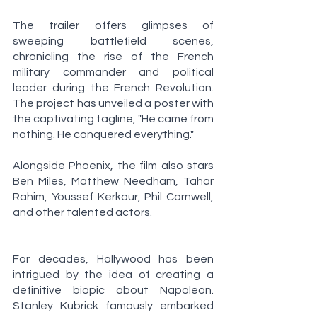
The trailer offers glimpses of 
sweeping battlefield scenes, 
chronicling the rise of the French 
military commander and political 
leader during the French Revolution. 
The project has unveiled a poster with 
the captivating tagline, "He came from 
nothing. He conquered everything."
Alongside Phoenix, the film also stars 
Ben Miles, Matthew Needham, Tahar 
Rahim, Youssef Kerkour, Phil Cornwell, 
and other talented actors.
For decades, Hollywood has been 
intrigued by the idea of creating a 
definitive biopic about Napoleon. 
Stanley Kubrick famously embarked 