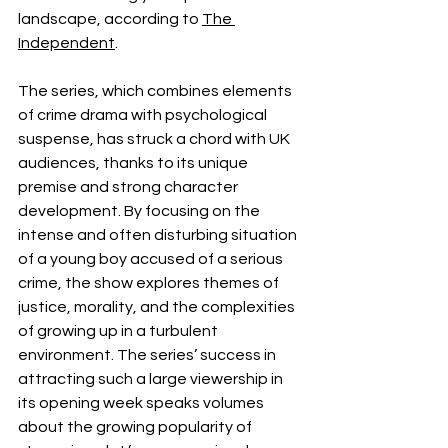
landscape, according to 
The 
Independent
. 
The series, which combines elements 
of crime drama with psychological 
suspense, has struck a chord with UK 
audiences, thanks to its unique 
premise and strong character 
development. By focusing on the 
intense and often disturbing situation 
of a young boy accused of a serious 
crime, the show explores themes of 
justice, morality, and the complexities 
of growing up in a turbulent 
environment. The series’ success in 
attracting such a large viewership in 
its opening week speaks volumes 
about the growing popularity of 