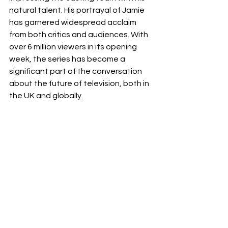
natural talent. His portrayal of Jamie 
has garnered widespread acclaim 
from both critics and audiences. With 
over 6 million viewers in its opening 
week, the series has become a 
significant part of the conversation 
about the future of television, both in 
the UK and globally. 
Netflix
miniseries
Philip Barantini
Adolescence
crime drama
Owen Cooper
Review