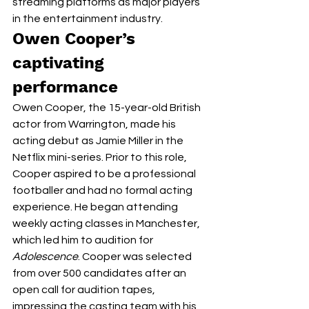
streaming platforms as major players 
in the entertainment industry. 
Owen Cooper’s 
captivating 
performance 
Owen Cooper, the 15-year-old British 
actor from Warrington, made his 
acting debut as Jamie Miller in the 
Netflix mini-series. Prior to this role, 
Cooper aspired to be a professional 
footballer and had no formal acting 
experience. He began attending 
weekly acting classes in Manchester, 
which led him to audition for 
Adolescence
. Cooper was selected 
from over 500 candidates after an 
open call for audition tapes, 
impressing the casting team with his 