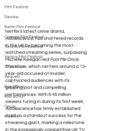
Film Festival
Review
Berlin Film Festival
Netflix’s latest crime drama, 
Cannes Film Festival
Adolescence
, has shattered records 
in the UK by becoming the most-
Toronto Film Festival
watched streaming series, surpassing 
Venice Film Festival
Michelle Keegan-led 
Fool Me Once
. 
The show, which centers around a 13-
Watch List
year-old accused of murder, 
Sequels
captivated audiences with its 
Box Office
gripping plot and compelling 
performances. With 6.45 million 
live-action
viewers tuning in during its first week, 
Oscar
Adolescence
 has firmly established 
itself as a standout success for the 
movies
streaming giant, marking a milestone 
in the increasingly competitive UK TV 