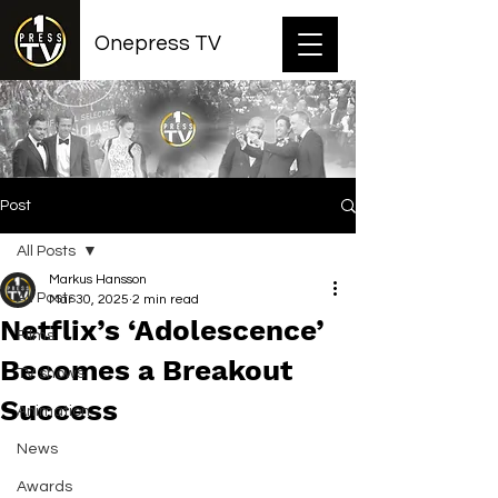
Onepress TV
Post
All Posts
Markus Hansson
All Posts
Mar 30, 2025
2 min read
Netflix’s ‘Adolescence’
Films
Becomes a Breakout
TV shows
Success
Animation
News
Awards