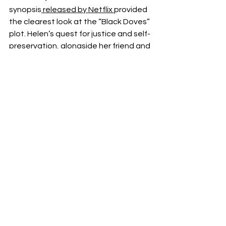
synopsis
 released by Netflix 
provided 
the clearest look at the “Black Doves” 
plot. Helen’s quest for justice and self-
preservation, alongside her friend and 
fellow operative Sam, will force her to 
confront moral dilemmas and long-
buried secrets in a rapidly unraveling 
world.
Netflix
Thriller
Keira Knightley
Christmas
Holiday
Black Doves
BenWhishaw
News
Films
See All
Recent Posts