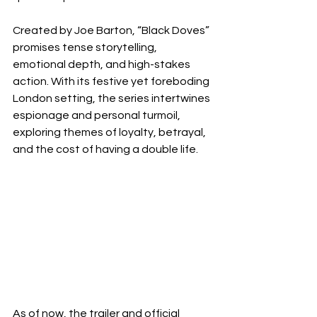
Created by Joe Barton, “Black Doves” 
promises tense storytelling, 
emotional depth, and high-stakes 
action. With its festive yet foreboding 
London setting, the series intertwines 
espionage and personal turmoil, 
exploring themes of loyalty, betrayal, 
and the cost of having a double life.
As of now, the trailer and official 