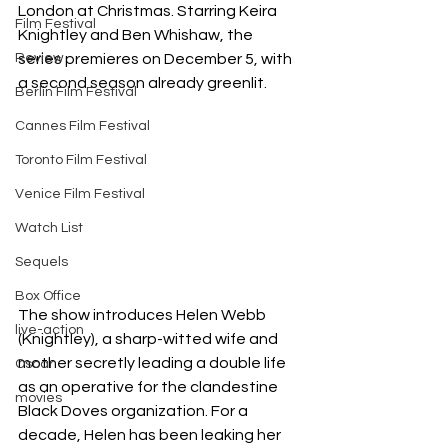
London at Christmas. Starring Keira 
Film Festival
Knightley and Ben Whishaw, the 
Review
series premieres on December 5, with 
a second season already greenlit. 
Berlin Film Festival
Cannes Film Festival
Toronto Film Festival
Venice Film Festival
Watch List
Sequels
Box Office
The show introduces Helen Webb 
live-action
(Knightley), a sharp-witted wife and 
mother secretly leading a double life 
Oscar
as an operative for the clandestine 
movies
Black Doves organization. For a 
decade, Helen has been leaking her 