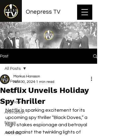
Onepress TV
Post
All Posts
Markus Hansson
All Posts
Nov 30, 2024
1 min read
Netflix Unveils Holiday
Films
Spy Thriller
TV shows
Netflix is sparking excitement for its 
Animation
upcoming spy thriller “Black Doves,” a 
News
high-stakes espionage and betrayal 
sort against the twinkling lights of 
Awards