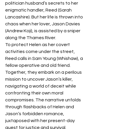
politician husband’s secrets to her 
enigmatic handler, Reed (Sarah 
Lancashire). But her life is thrown into 
chaos when her lover, Jason Davies 
(Andrew Koji), is assisted by a sniper 
along the Thames River. 
To protect Helen as her covert 
activities come under the street, 
Reed calls in Sam Young (Whishaw), a 
fellow operative and old friend. 
Together, they embark on a perilous 
mission to uncover Jason’s killer, 
navigating a world of deceit while 
confronting their own moral 
compromises. The narrative unfolds 
through flashbacks of Helen and 
Jason’s forbidden romance, 
juxtaposed with her present-day 
quest for justice and survival. 