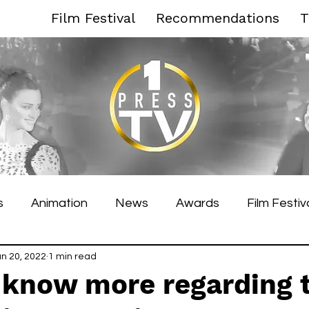
Film Festival
Recommendations
T
s
Animation
News
Awards
Film Festiv
es Film Festival
un 20, 2022
1 min read
Toronto Film Festival
Venice F
know more regarding 