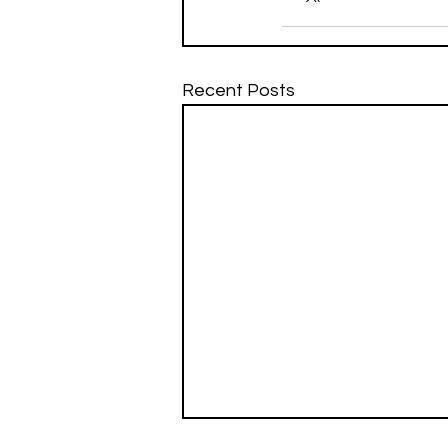
Recent Posts