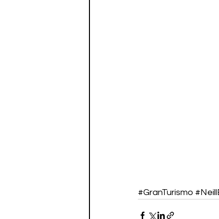
#GranTurismo
#Neil