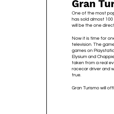
Gran Tu
Watch List
Sequels
One of the most pop
has sold almost 100 
will be the one direct
Now it is time for o
television. The game
games on Playstation
Elysium and Chappie)
taken from a real e
racecar driver and w
true. 
Gran Turismo will off