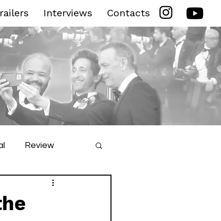
railers
Interviews
Contacts
al
Review
ilm Festival
the