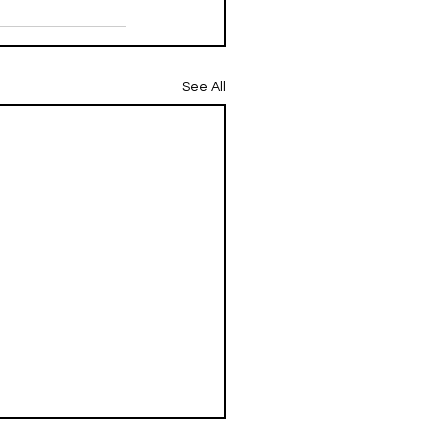
See All