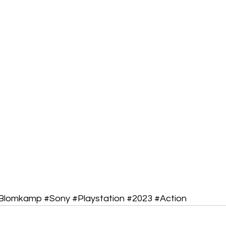
lBlomkamp
#Sony
#Playstation
#2023
#Action