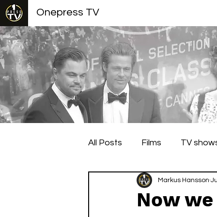
Onepress TV
All Posts
Films
TV show
Berlin Film Festival
Markus Hansson
Cann
J
Now we 