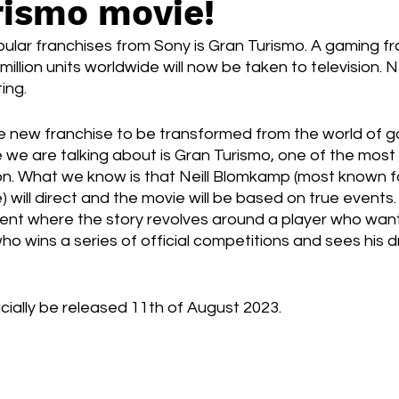
rismo movie!
Box Office
live-action
Oscar
movies
ular franchises from Sony is Gran Turismo. A gaming fr
million units worldwide will now be taken to television. 
ing.
ne new franchise to be transformed from the world of g
 we are talking about is Gran Turismo, one of the most
. What we know is that Neill Blomkamp (most known for 
 will direct and the movie will be based on true events.
vent where the story revolves around a player who want
ho wins a series of official competitions and sees his
icially be released 11th of August 2023.