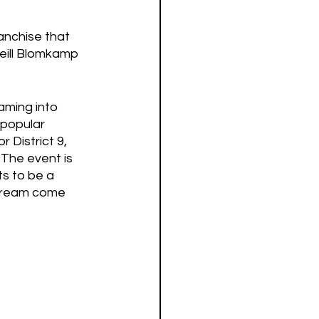
anchise that 
Neill Blomkamp 
aming into 
 popular 
District 9, 
 The event is 
s to be a 
 dream come 