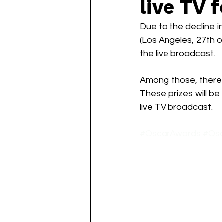
live TV 
Watch List
Sequels
Due to the decline i
(Los Angeles, 27th 
the live broadcast. 
Among those, there 
These prizes will b
live TV broadcast.
#OscarAwards
#Os