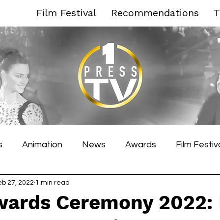
Film Festival
Recommendations
T
s
Animation
News
Awards
Film Festiv
es Film Festival
eb 27, 2022
1 min read
Toronto Film Festival
Venice F
wards Ceremony 2022: