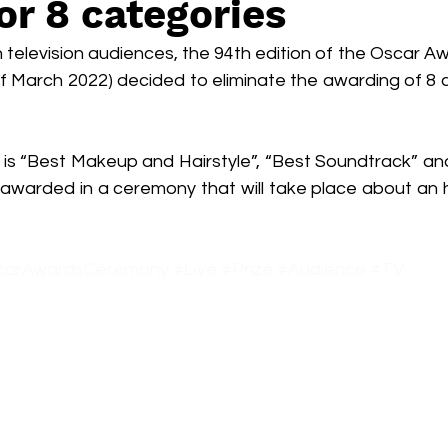
for 8 categories
Box Office
live-action
Oscar
movies
n television audiences, the 94th edition of the Oscar 
of March 2022) decided to eliminate the awarding of 8 
is “Best Makeup and Hairstyle”, “Best Soundtrack” and 
e awarded in a ceremony that will take place about an 
carAwardsCeremony
#Live
#Prize
#Audience
#TV