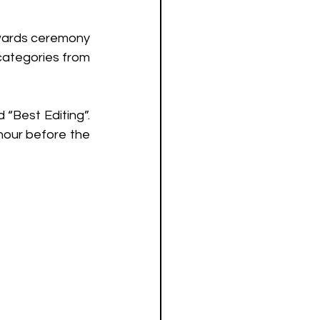
Awards ceremony 
categories from 
“Best Editing”. 
hour before the 