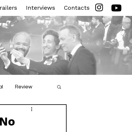
railers
Interviews
Contacts
al
Review
ilm Festival
 No