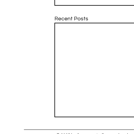
Recent Posts