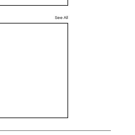
See All