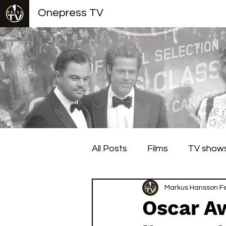
Onepress TV
All Posts
Films
TV show
Berlin Film Festival
Markus Hansson
Cann
F
Oscar A