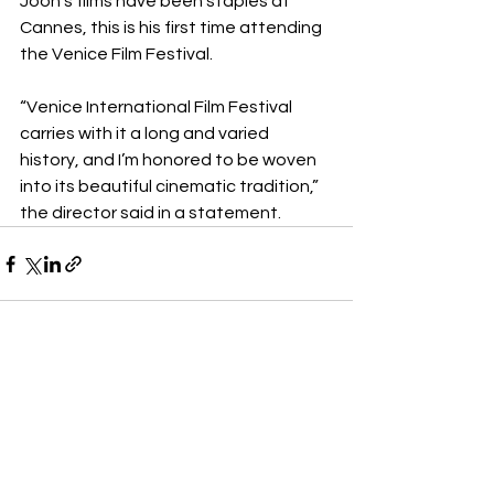
Joon’s films have been staples at 
Cannes, this is his first time attending 
the Venice Film Festival.
“Venice International Film Festival 
carries with it a long and varied 
history, and I’m honored to be woven 
into its beautiful cinematic tradition,” 
the director said in a statement.
See All
Recent Posts