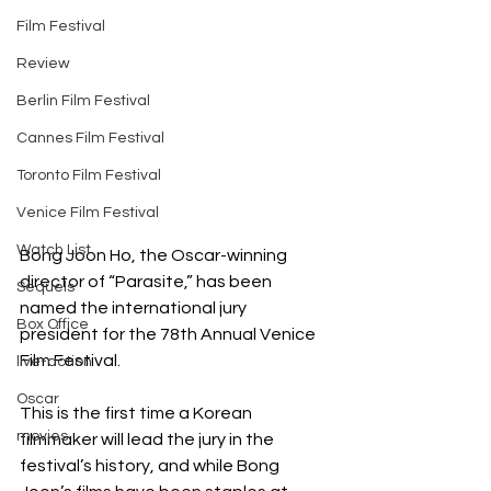
Film Festival
Review
Berlin Film Festival
Cannes Film Festival
Toronto Film Festival
Venice Film Festival
Watch List
Bong Joon Ho, the Oscar-winning 
director of “Parasite,” has been 
Sequels
named the international jury 
Box Office
president for the 78th Annual Venice 
Film Festival.
live-action
Oscar
This is the first time a Korean 
movies
filmmaker will lead the jury in the 
festival’s history, and while Bong 