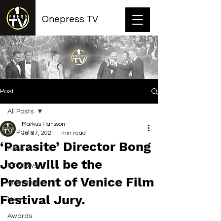
Onepress TV
Post
All Posts
Markus Hansson
All Posts
Jul 27, 2021
1 min read
‘Parasite’ Director Bong
Films
Joon will be the
TV shows
President of Venice Film
Animation
Festival Jury.
News
Awards