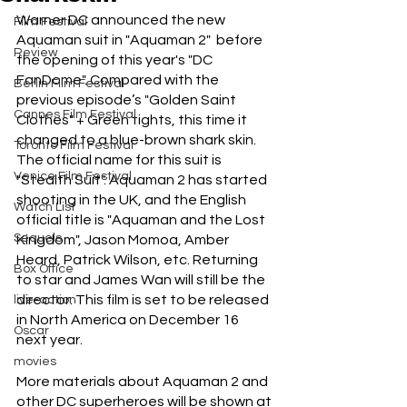
Warner DC announced the new 
Film Festival
Aquaman suit in "Aquaman 2"  before 
Review
the opening of this year's "DC 
FanDome". Compared with the 
Berlin Film Festival
previous episode’s "Golden Saint 
Cannes Film Festival
Clothes" + Green tights, this time it 
changed to a blue-brown shark skin. 
Toronto Film Festival
The official name for this suit is 
Venice Film Festival
"Stealth Suit". Aquaman 2 has started 
shooting in the UK, and the English 
Watch List
official title is "Aquaman and the Lost 
Sequels
Kingdom", Jason Momoa, Amber 
Heard, Patrick Wilson, etc. Returning 
Box Office
to star and James Wan will still be the 
director. This film is set to be released 
live-action
in North America on December 16 
Oscar
next year.
movies
More materials about Aquaman 2 and 
other DC superheroes will be shown at 