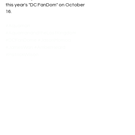
this year's "DC FanDom" on October 
16.
#Aquaman
#AquamanandtheLostKingdom
#DCFanDome
#JasonMomoa
#JamesWan
#AmberHeard
#PatrickWilson