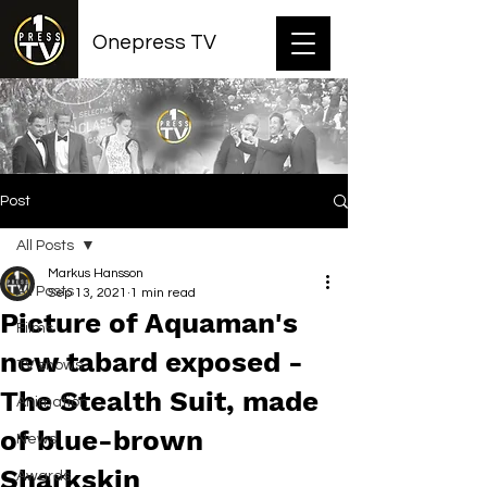
Onepress TV
Post
All Posts
Markus Hansson
All Posts
Sep 13, 2021
1 min read
Picture of Aquaman's
Films
new tabard exposed -
TV shows
The Stealth Suit, made
Animation
of blue-brown
News
Sharkskin
Awards