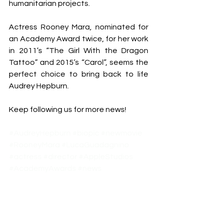
humanitarian projects.
Actress Rooney Mara, nominated for 
an Academy Award twice, for her work 
in 2011’s “The Girl With the Dragon 
Tattoo” and 2015’s “Carol”, seems the 
perfect choice to bring back to life 
Audrey Hepburn.
Keep following us for more news!
#AudreyHepburn
#biopic
#newmovie
#RooneyMara
#LucaGuadagnino
#actress
#director
#AppleStudios
#AcademyAwards
#news