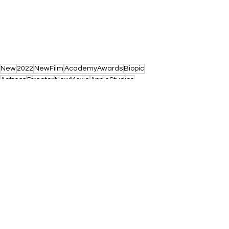
New
2022
NewFilm
AcademyAwards
Biopic
Actress
Director
NewMovie
AppleStudios
LucaGuadagnino
AudreyHepburn
RooneyMara
See All
Recent Posts