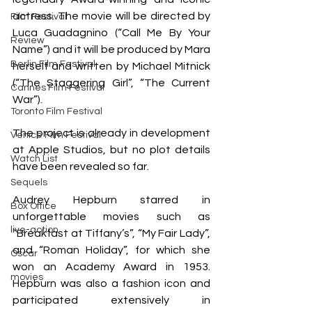
actress. The movie will be directed by 
Film Festival
Luca Guadagnino (“Call Me By Your 
Review
Name”) and it will be produced by Mara 
Berlin Film Festival
herself and written by Michael Mitnick 
(“The Staggering Girl”, “The Current 
Cannes Film Festival
War”). 
Toronto Film Festival
The project is already in development 
Venice Film Festival
at Apple Studios, but no plot details 
Watch List
have been revealed so far.
Sequels
Audrey Hepburn starred in 
Box Office
unforgettable movies such as 
live-action
“Breakfast at Tiffany’s”, “My Fair Lady”, 
and “Roman Holiday”, for which she 
Oscar
won an Academy Award in 1953. 
movies
Hepburn was also a fashion icon and 
participated extensively in 