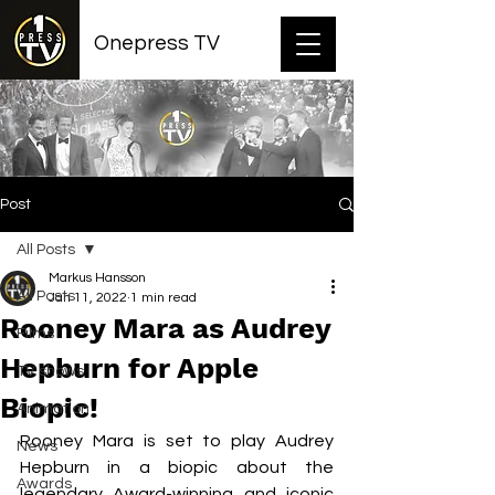
Onepress TV
Post
All Posts
Markus Hansson
All Posts
Jan 11, 2022
1 min read
Rooney Mara as Audrey
Films
Hepburn for Apple
TV shows
Biopic!
Animation
Rooney Mara is set to play Audrey 
News
Hepburn in a biopic about the 
Awards
legendary Award-winning and iconic 