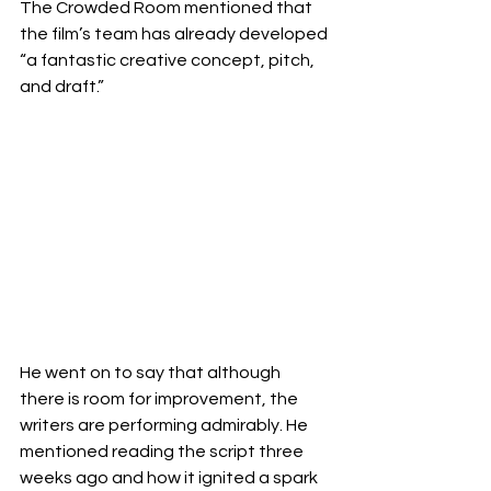
The Crowded Room mentioned that 
the film’s team has already developed 
“a fantastic creative concept, pitch, 
and draft.” 
He went on to say that although 
there is room for improvement, the 
writers are performing admirably. He 
mentioned reading the script three 
weeks ago and how it ignited a spark 