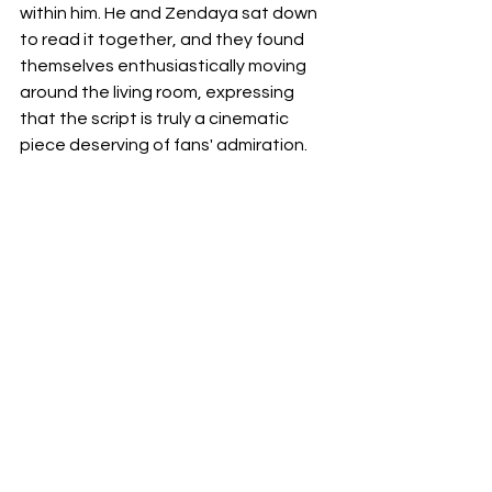
within him. He and Zendaya sat down 
to read it together, and they found 
themselves enthusiastically moving 
around the living room, expressing 
that the script is truly a cinematic 
piece deserving of fans' admiration. 
However, there are a few details that 
need to be resolved before they can 
fully proceed, but the overall 
prospect is thrilling.
movie
Spiderman
Zendaya
spiderman4
tommyshelby
improvements
News
Films