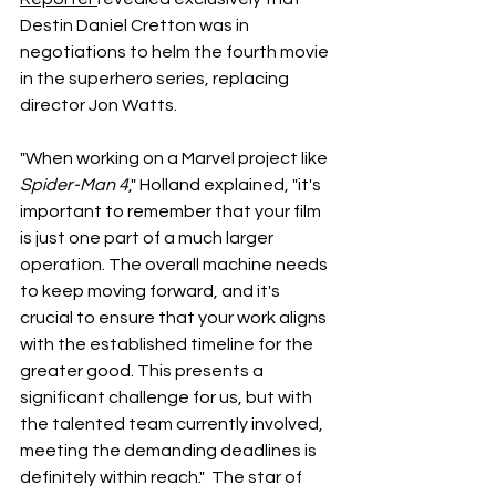
Destin Daniel Cretton was in 
negotiations to helm the fourth movie 
in the superhero series, replacing 
director Jon Watts. 
"When working on a Marvel project like 
Spider-Man 4
," Holland explained, "it's 
important to remember that your film 
is just one part of a much larger 
operation. The overall machine needs 
to keep moving forward, and it's 
crucial to ensure that your work aligns 
with the established timeline for the 
greater good. This presents a 
significant challenge for us, but with 
the talented team currently involved, 
meeting the demanding deadlines is 
definitely within reach."
The star of 