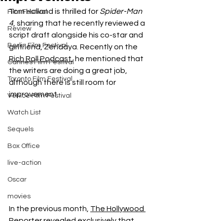
Tom Holland is thrilled for 
Spider-Man 
Film Festival
4
, sharing that he recently reviewed a 
Review
script draft alongside his co-star and 
Berlin Film Festival
girlfriend, Zendaya. Recently on the 
Rich Roll Podcast
, he mentioned that 
Cannes Film Festival
the writers are doing a great job, 
Toronto Film Festival
although there is still room for 
improvement.
Venice Film Festival
Watch List
Sequels
Box Office
live-action
Oscar
movies
In the previous month, 
The Hollywood 
Reporter 
revealed exclusively that 