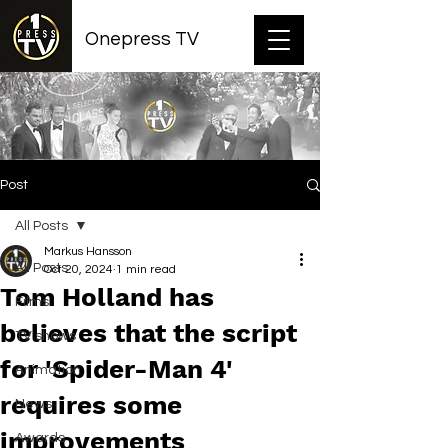
Onepress TV
Post
All Posts
Markus Hansson
All Posts
Oct 20, 2024
1 min read
Tom Holland has
Films
believes that the script
TV shows
for 'Spider-Man 4'
Animation
requires some
News
improvements
Awards