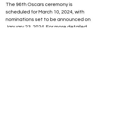
The 96th Oscars ceremony is 
scheduled for March 10, 2024, with 
nominations set to be announced on 
January 23, 2024. For more detailed 
shortlists in each category check The 
Academy of Motion Picture Arts and 
Sciences news website:
https://press.oscars.org/news/96th-
oscarsr-shortlists-10-award-
categories-announced
/Yulianna Shalenyk