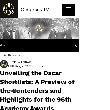
Onepress TV
Post
All Posts
Markus Hansson
All Posts
Dec 27, 2023
2 min read
Unveiling the Oscar
Films
Shortlists: A Preview of
TV shows
the Contenders and
Animation
Highlights for the 96th
News
Academy Awards
Awards