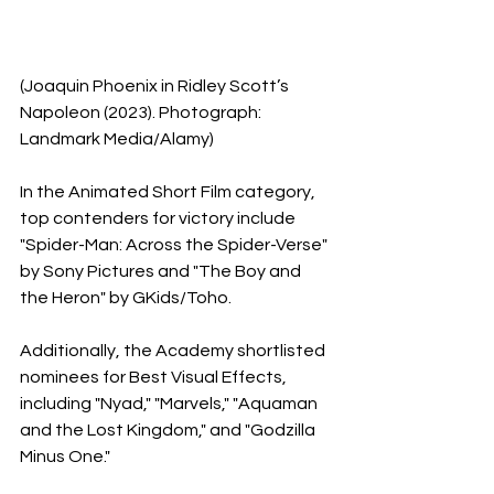
(Joaquin Phoenix in Ridley Scott’s 
Napoleon (2023). Photograph: 
Landmark Media/Alamy)
In the Animated Short Film category, 
top contenders for victory include 
"Spider-Man: Across the Spider-Verse" 
by Sony Pictures and "The Boy and 
the Heron" by GKids/Toho.
Additionally, the Academy shortlisted 
nominees for Best Visual Effects, 
including "Nyad," "Marvels," "Aquaman 
and the Lost Kingdom," and "Godzilla 
Minus One."