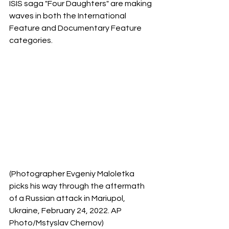
ISIS saga "Four Daughters" are making 
waves in both the International 
Feature and Documentary Feature 
categories.
(Photographer Evgeniy Maloletka 
picks his way through the aftermath 
of a Russian attack in Mariupol, 
Ukraine, February 24, 2022. AP 
Photo/Mstyslav Chernov)