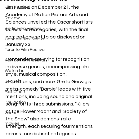
Last week, on December 21, the 
Film Festival
Academy of Motion Picture Arts and 
Review
Sciences unveiled the Oscar shortlists 
Berlin Film Festival
across ten categories, with the final 
nominations set to be disclosed on 
Cannes Film Festival
January 23.
Toronto Film Festival
Contenders are vying for recognition 
Venice Film Festival
in diverse genres, encompassing film 
Watch List
style, musical composition, 
Sequels
animations, and more. Greta Gerwig's 
meta-comedy "Barbie" leads with five 
Box Office
mentions, including sound and original 
live-action
song for its three submissions. "Killers 
of the Flower Moon" and "Society of 
Oscar
the Snow" also demonstrate 
movies
strength, each securing four mentions 
across four distinct categories.