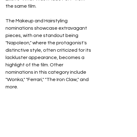
the same film.
The Makeup and Hairstyling 
nominations showcase extravagant 
pieces, with one standout being 
"Napoleon," where the protagonist's 
distinctive style, often criticized for its 
lackluster appearance, becomes a 
highlight of the film. Other 
nominations in this category include 
"Wonka," "Ferrari," "The Iron Claw," and 
more.