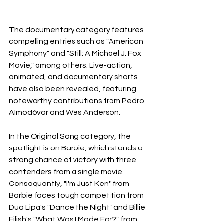
The documentary category features 
compelling entries such as "American 
Symphony" and "Still: A Michael J. Fox 
Movie," among others. Live-action, 
animated, and documentary shorts 
have also been revealed, featuring 
noteworthy contributions from Pedro 
Almodóvar and Wes Anderson.
In the Original Song category, the 
spotlight is on Barbie, which stands a 
strong chance of victory with three 
contenders from a single movie. 
Consequently, "I'm Just Ken" from 
Barbie faces tough competition from 
Dua Lipa's "Dance the Night" and Billie 
Eilish's "What Was I Made For?" from 