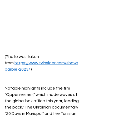
(Photo was taken 
from
https://www.tvinsider.com/show/
barbie-2023/
 )
Notable highlights include the film 
"Oppenheimer," which made waves at 
the global box office this year, leading 
the pack." The Ukrainian documentary 
"20 Days in Mariupol" and the Tunisian 