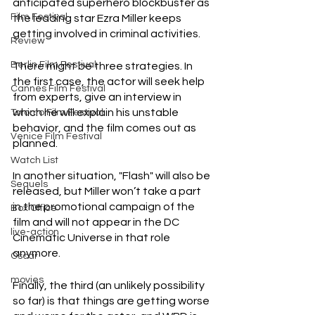
anticipated superhero blockbuster as 
Film Festival
the leading star Ezra Miller keeps 
getting involved in criminal activities.
Review
Berlin Film Festival
There might be three strategies. In 
the first case, the actor will seek help 
Cannes Film Festival
from experts, give an interview in 
which he will explain his unstable 
Toronto Film Festival
behavior, and the film comes out as 
Venice Film Festival
planned.
Watch List
In another situation, "Flash" will also be 
Sequels
released, but Miller won’t take a part 
in the promotional campaign of the 
Box Office
film and will not appear in the DC 
live-action
Cinematic Universe in that role 
anymore.
Oscar
movies
Finally, the third (an unlikely possibility 
so far) is that things are getting worse 