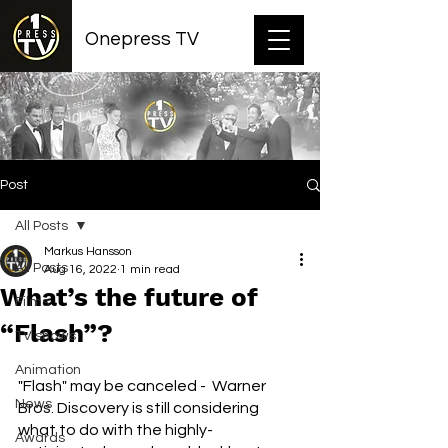
Onepress TV
Post
All Posts
Markus Hansson
All Posts
Aug 16, 2022
1 min read
What’s the future of
Films
“Flash”?
TV shows
Animation
"Flash" may be canceled -  Warner 
News
Bros. Discovery is still considering 
what to do with the highly-
Awards