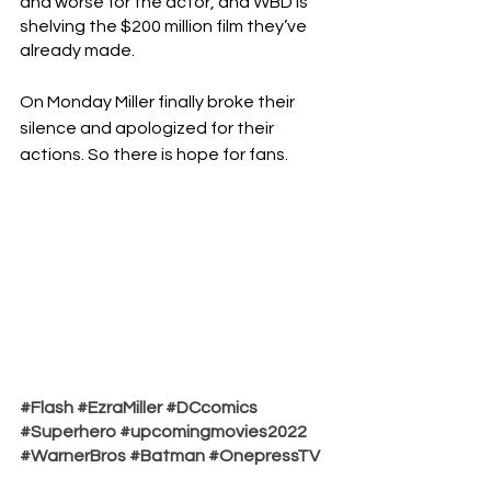
and worse for the actor, and WBD is 
shelving the $200 million film they’ve 
already made. 
On Monday Miller finally broke their 
silence and apologized for their 
actions. So there is hope for fans.
#Flash
#EzraMiller
#DCcomics
#Superhero
#upcomingmovies2022
#WarnerBros
#Batman
#OnepressTV