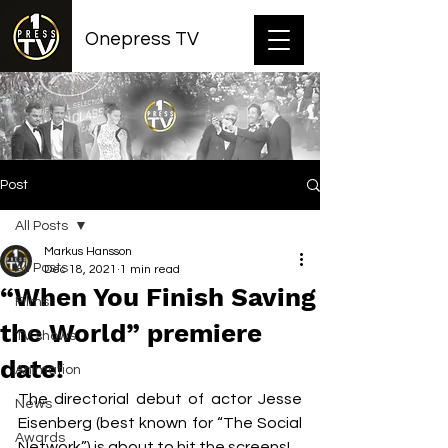
Onepress TV
Post
All Posts
Markus Hansson
All Posts
Dec 18, 2021
1 min read
“When You Finish Saving
Films
the World” premiere
TV shows
date!
Animation
The directorial debut of actor Jesse 
News
Eisenberg (best known for “The Social 
Awards
Network”) is about to hit the screens!