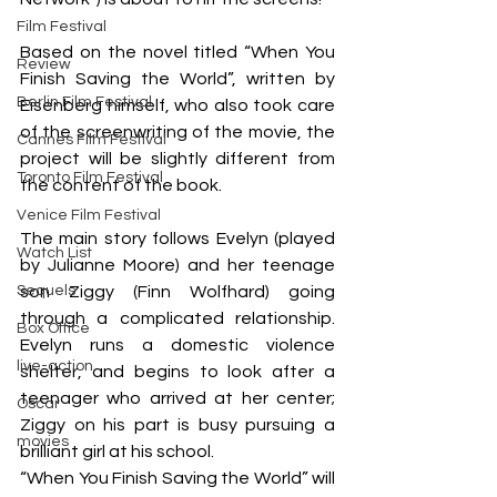
Film Festival
Based on the novel titled “When You 
Review
Finish Saving the World”, written by 
Berlin Film Festival
Eisenberg himself, who also took care 
of the screenwriting of the movie, the 
Cannes Film Festival
project will be slightly different from 
Toronto Film Festival
the content of the book.
Venice Film Festival
The main story follows Evelyn (played 
Watch List
by Julianne Moore) and her teenage 
Sequels
son Ziggy (Finn Wolfhard) going 
through a complicated relationship. 
Box Office
Evelyn runs a domestic violence 
live-action
shelter, and begins to look after a 
teenager who arrived at her center; 
Oscar
Ziggy on his part is busy pursuing a 
movies
brilliant girl at his school.
“When You Finish Saving the World” will 