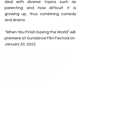
deal with diverse topics such as 
parenting and how difficult it is 
growing up, thus combining comedy 
and drama.
“
When You Finish Saving the World” will 
premiere at Sundance Film Festival on 
January 20, 2022.
#WhenYouFinishSavingTheWorld
#Eisenberg
#director
#debut
#JulianneMoore
#FinnWolfhard
#movie
#news
#premiere
#SundanceFilmFestival