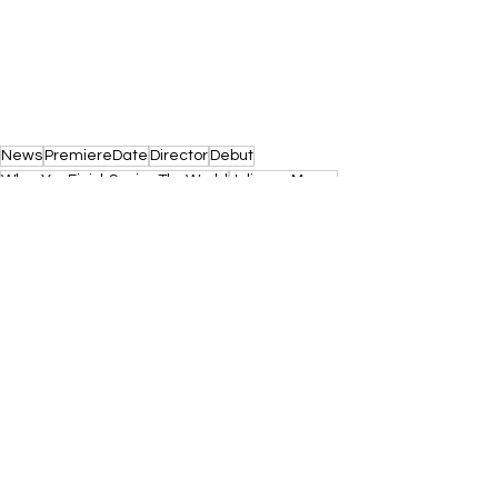
News
PremiereDate
Director
Debut
WhenYouFinishSavingTheWorld
JulianneMoore
FinnWolfhard
Eisenberg
SundanceFilmFestival
See All
Recent Posts