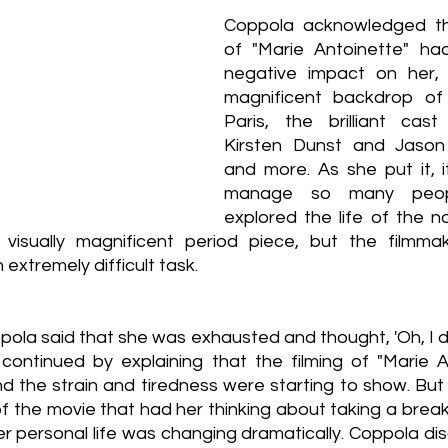
Coppola acknowledged th
of "Marie Antoinette" had
negative impact on her, 
magnificent backdrop of 
Paris, the brilliant cast
Kirsten Dunst and Jason
and more. As she put it, i
manage so many people
explored the life of the n
isually magnificent period piece, but the filmmak
 extremely difficult task.
ppola said that she was exhausted and thought, 'Oh, I d
 continued by explaining that the filming of "Marie A
d the strain and tiredness were starting to show. But i
 of the movie that had her thinking about taking a break 
r personal life was changing dramatically. Coppola dis