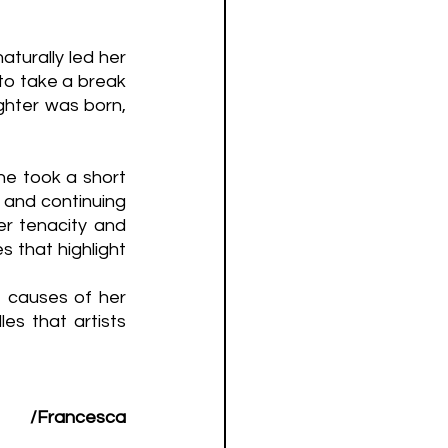
aturally led her 
to take a break 
ghter was born, 
he took a short 
 and continuing 
er tenacity and 
 that highlight 
 causes of her 
s that artists 
/Francesca