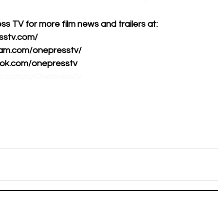
 TV for more film news and trailers at:      
tv.com/      
am.com/onepresstv/      
k.com/onepresstv      
be.com/c/Onepresstv