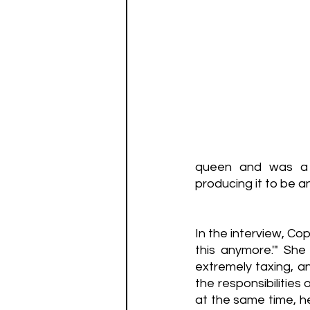
queen and was a v
producing it to be an
In the interview, Co
this anymore.'" She
extremely taxing, an
the responsibilities
at the same time, he