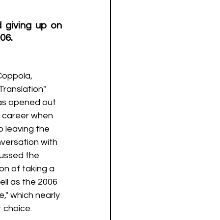
giving up on 
06.
 Translation" 
has opened out 
r career when 
 leaving the 
nversation with 
cussed the 
on of taking a 
ll as the 2006 
," which nearly 
 choice.