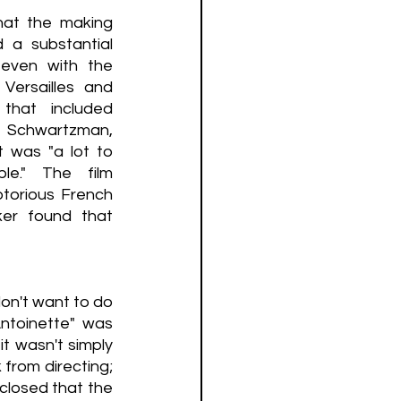
at the making 
 a substantial 
even with the 
Versailles and 
 that included 
 Schwartzman, 
t was "a lot to 
." The film 
otorious French 
er found that 
on't want to do 
ntoinette" was 
t wasn't simply 
from directing; 
closed that the 