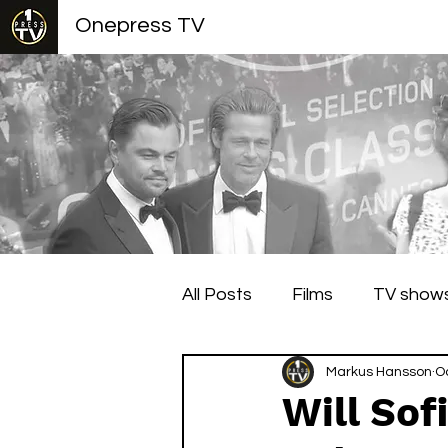
Onepress TV
All Posts
Films
TV show
Berlin Film Festival
Markus Hansson
Cann
O
Will Sof