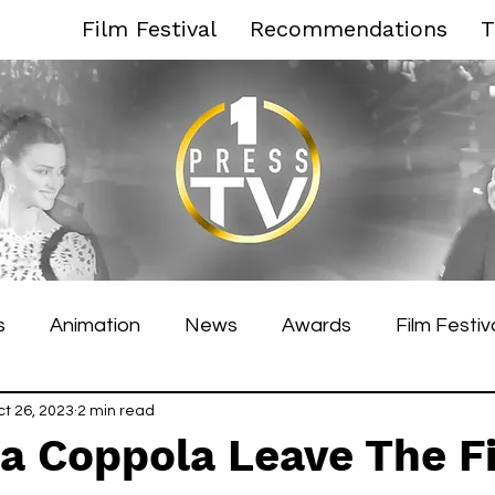
Film Festival
Recommendations
T
s
Animation
News
Awards
Film Festiv
es Film Festival
ct 26, 2023
2 min read
Toronto Film Festival
Venice F
ia Coppola Leave The F