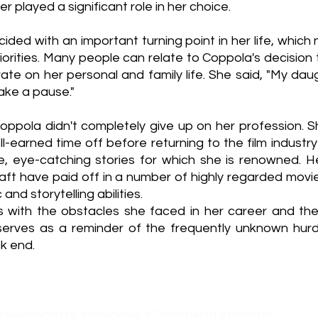
er played a significant role in her choice.
ncided with an important turning point in her life, which n
iorities. Many people can relate to Coppola's decision 
ate on her personal and family life. She said, "My dau
take a pause."
Coppola didn't completely give up on her profession. S
-earned time off before returning to the film industry
ive, eye-catching stories for which she is renowned. H
aft have paid off in a number of highly regarded movies
and storytelling abilities.
 with the obstacles she faced in her career and the
 serves as a reminder of the frequently unknown hurdle
k end. 
ieAntoinette
#Interview
#Filmmaking
#director