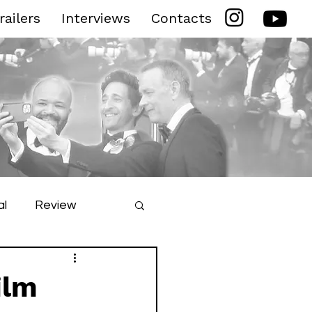
railers
Interviews
Contacts
al
Review
ilm Festival
ilm