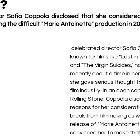
y?
Box Office
live-action
Oscar
movies
r Sofia Coppola disclosed that she considered 
ng the difficult "Marie Antoinette" production in 20
 celebrated director Sofia Coppola, 
known for films like "Lost in
and "The Virgin Suicides," 
recently about a time in he
she gave serious thought to
film industry. In an open co
Rolling Stone, Coppola dis
reasons for her considerati
break from filmmaking as we
release of "Marie Antoinette
convinced her to make that