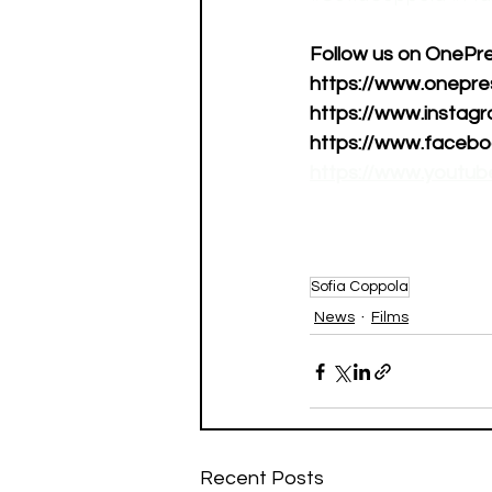
Follow us on OnePress
https://www.onepress
https://www.instagr
https://www.faceboo
https://www.youtu
Sofia Coppola
News
Films
Recent Posts