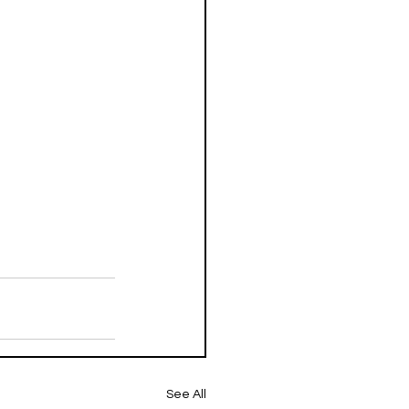
See All