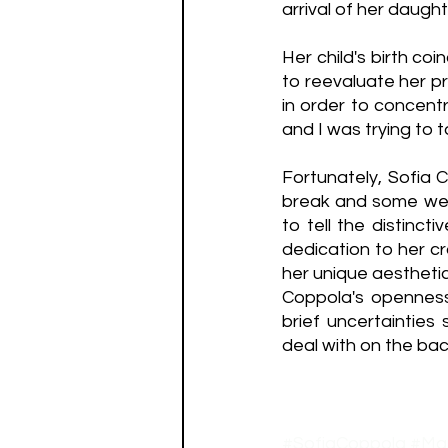
arrival of her daught
Her child's birth coi
to reevaluate her pr
in order to concentr
and I was trying to 
Fortunately, Sofia 
break and some well
to tell the distinct
dedication to her cr
her unique aesthetic 
Coppola's openness
brief uncertainties
deal with on the bac
#SofiaCoppola
#Mar